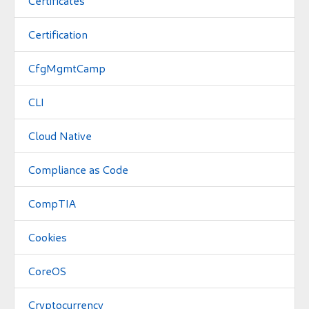
Certificates
Certification
CfgMgmtCamp
CLI
Cloud Native
Compliance as Code
CompTIA
Cookies
CoreOS
Cryptocurrency