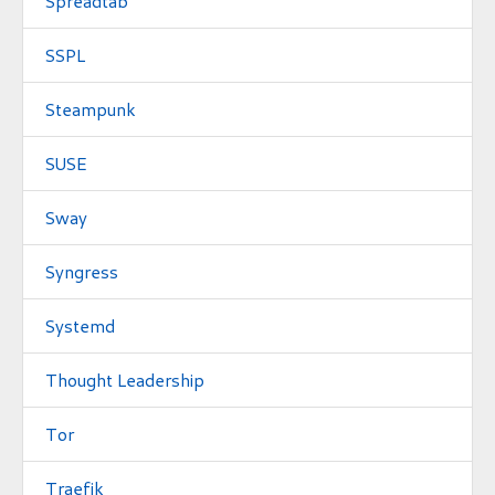
Spreadtab
SSPL
Steampunk
SUSE
Sway
Syngress
Systemd
Thought Leadership
Tor
Traefik