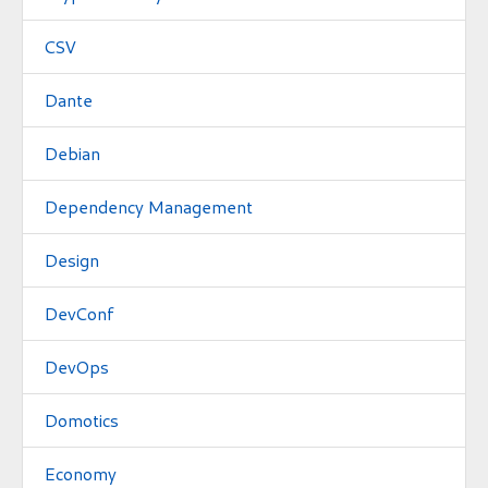
CSV
Dante
Debian
Dependency Management
Design
DevConf
DevOps
Domotics
Economy