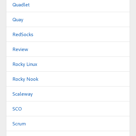
Quadlet
Quay
RedSocks
Review
Rocky Linux
Rocky Nook
Scaleway
SCO
Scrum