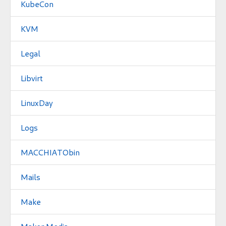
KubeCon
KVM
Legal
Libvirt
LinuxDay
Logs
MACCHIATObin
Mails
Make