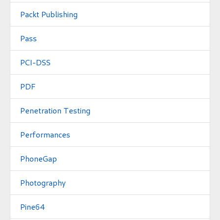
Packt Publishing
Pass
PCI-DSS
PDF
Penetration Testing
Performances
PhoneGap
Photography
Pine64