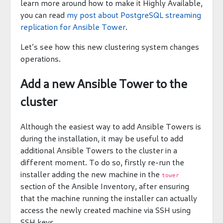
learn more around how to make it Highly Available,
you can read
my post about PostgreSQL streaming
replication for Ansible Tower
.
Let’s see how this new clustering system changes
operations.
Add a new Ansible Tower to the
cluster
Although the easiest way to add Ansible Towers is
during the installation, it may be useful to add
additional Ansible Towers to the cluster in a
different moment. To do so, firstly re-run the
installer adding the new machine in the
tower
section of the Ansible Inventory, after ensuring
that the machine running the installer can actually
access the newly created machine via SSH using
SSH keys.