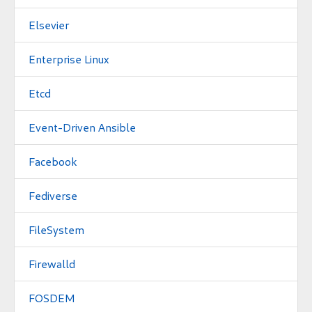
Elsevier
Enterprise Linux
Etcd
Event-Driven Ansible
Facebook
Fediverse
FileSystem
Firewalld
FOSDEM