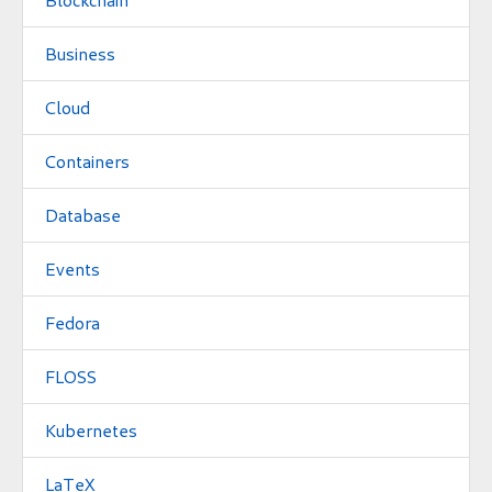
Business
Cloud
Containers
Database
Events
Fedora
FLOSS
Kubernetes
LaTeX