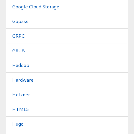
Google Cloud Storage
Gopass
GRPC
GRUB
Hadoop
Hardware
Hetzner
HTML5
Hugo