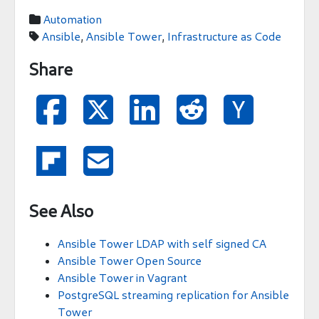
Automation

Ansible
,
Ansible Tower
,
Infrastructure as Code

Share







See Also
Ansible Tower LDAP with self signed CA
Ansible Tower Open Source
Ansible Tower in Vagrant
PostgreSQL streaming replication for Ansible
Tower