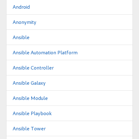
Android
Anonymity
Ansible
Ansible Automation Platform
Ansible Controller
Ansible Galaxy
Ansible Module
Ansible Playbook
Ansible Tower