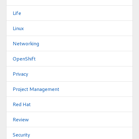
Life
Linux
Networking
OpenShift
Privacy
Project Management
Red Hat
Review
Security