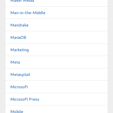
Maker Media
Man-in-the-Middle
Mandrake
MariaDB
Marketing
Meta
Metasploit
Microsoft
Microsoft Press
Mobile