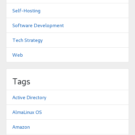
Self-Hosting
Software Development
Tech Strategy
Web
Tags
Active Directory
AlmaLinux OS
Amazon