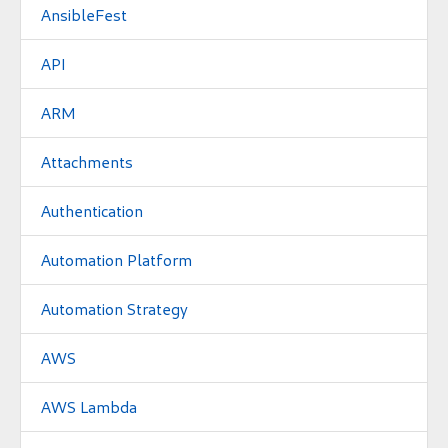
AnsibleFest
API
ARM
Attachments
Authentication
Automation Platform
Automation Strategy
AWS
AWS Lambda