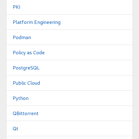
PKI
Platform Engineering
Podman
Policy as Code
PostgreSQL
Public Cloud
Python
QBittorrent
Qt