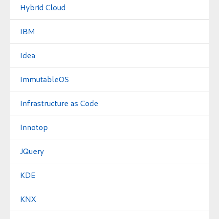
Hybrid Cloud
IBM
Idea
ImmutableOS
Infrastructure as Code
Innotop
JQuery
KDE
KNX