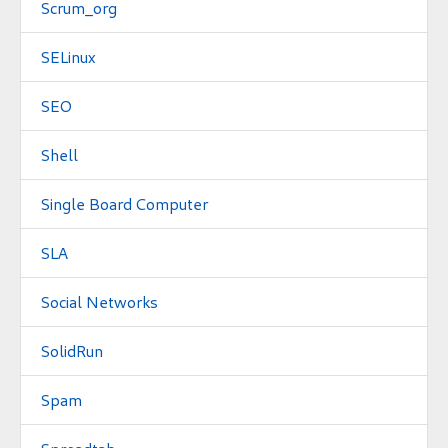
Scrum_org
SELinux
SEO
Shell
Single Board Computer
SLA
Social Networks
SolidRun
Spam