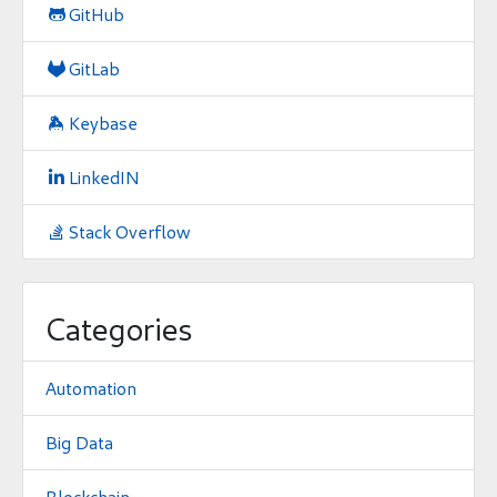
GitHub

GitLab

Keybase

LinkedIN

Stack Overflow

Categories
Automation
Big Data
Blockchain