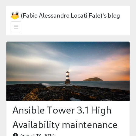
(Fabio Alessandro Locati|Fale)'s blog

Ansible Tower 3.1 High
Availability maintenance
August 18, 2017
