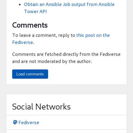
Obtain an Ansible Job output from Ansible
Tower API
Comments
To leave a comment, reply to
this post on the
Fediverse
.
Comments are fetched directly from the Fediverse
and are not moderated by the author.
Load comments
Social Networks
Fediverse
