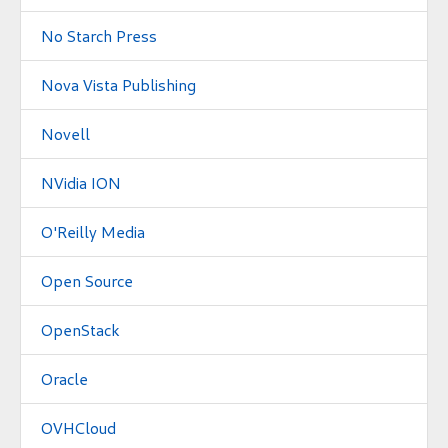
No Starch Press
Nova Vista Publishing
Novell
NVidia ION
O'Reilly Media
Open Source
OpenStack
Oracle
OVHCloud