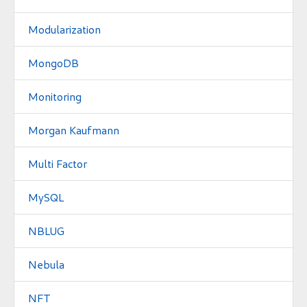
Modularization
MongoDB
Monitoring
Morgan Kaufmann
Multi Factor
MySQL
NBLUG
Nebula
NFT