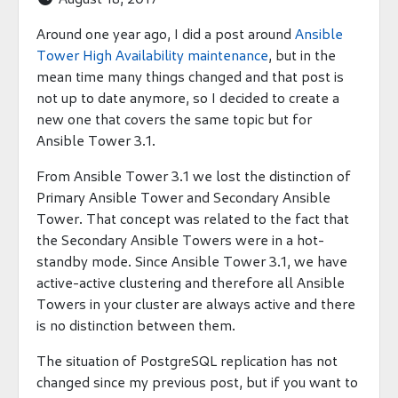
Around one year ago, I did a post around
Ansible
Tower High Availability maintenance
, but in the
mean time many things changed and that post is
not up to date anymore, so I decided to create a
new one that covers the same topic but for
Ansible Tower 3.1.
From Ansible Tower 3.1 we lost the distinction of
Primary Ansible Tower and Secondary Ansible
Tower. That concept was related to the fact that
the Secondary Ansible Towers were in a hot-
standby mode. Since Ansible Tower 3.1, we have
active-active clustering and therefore all Ansible
Towers in your cluster are always active and there
is no distinction between them.
The situation of PostgreSQL replication has not
changed since my previous post, but if you want to