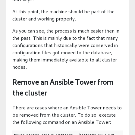
At this point, the machine should be part of the
cluster and working properly.
As you can see, the process is much easier then in
the past. This is mainly due to the fact that many
configurations that historically were conserved in
configuration files got moved to the database,
making them immediately available to all cluster
nodes.
Remove an Ansible Tower from
the cluster
There are cases where an Ansible Tower needs to
be removed from the cluster. To do so, execute
the following command on an Ansible Tower: