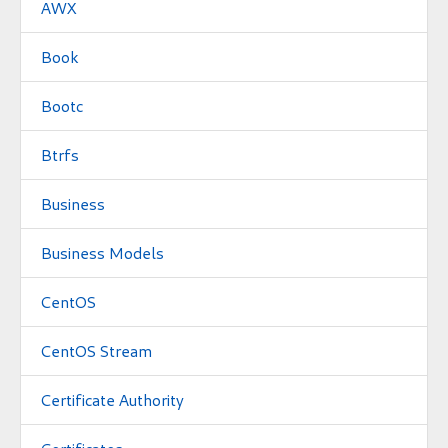
AWX
Book
Bootc
Btrfs
Business
Business Models
CentOS
CentOS Stream
Certificate Authority