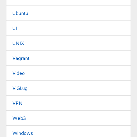
Ubuntu
UI
UNIX
Vagrant
Video
ViGLug
VPN
Web3
Windows