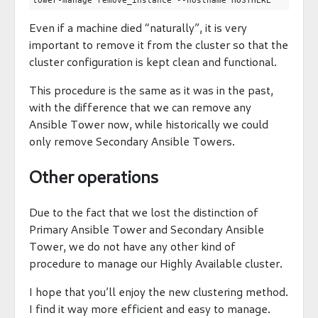
Even if a machine died “naturally”, it is very
important to remove it from the cluster so that the
cluster configuration is kept clean and functional.
This procedure is the same as it was in the past,
with the difference that we can remove any
Ansible Tower now, while historically we could
only remove Secondary Ansible Towers.
Other operations
Due to the fact that we lost the distinction of
Primary Ansible Tower and Secondary Ansible
Tower, we do not have any other kind of
procedure to manage our Highly Available cluster.
I hope that you’ll enjoy the new clustering method.
I find it way more efficient and easy to manage.