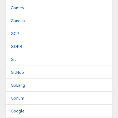
Games
Ganglia
GCP
GDPR
Git
GitHub
GoLang
Gonum
Google