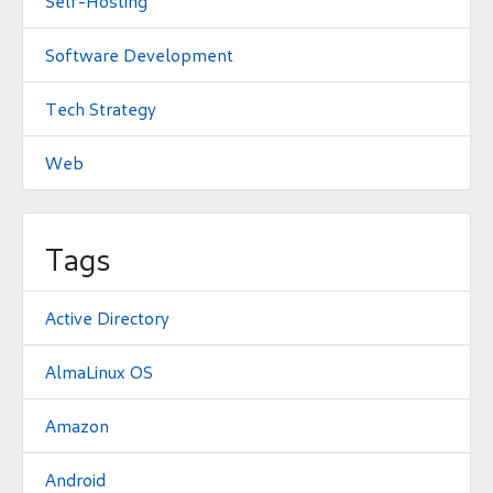
Self-Hosting
Software Development
Tech Strategy
Web
Tags
Active Directory
AlmaLinux OS
Amazon
Android