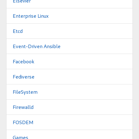
Elsevier
Enterprise Linux
Etcd
Event-Driven Ansible
Facebook
Fediverse
FileSystem
Firewalld
FOSDEM
Games