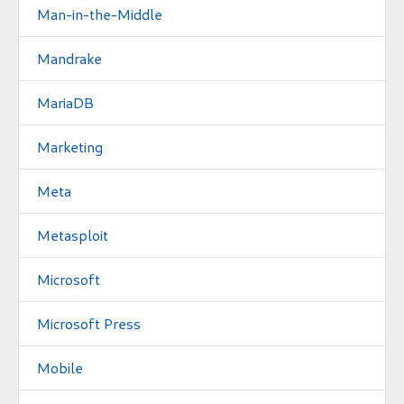
Man-in-the-Middle
Mandrake
MariaDB
Marketing
Meta
Metasploit
Microsoft
Microsoft Press
Mobile