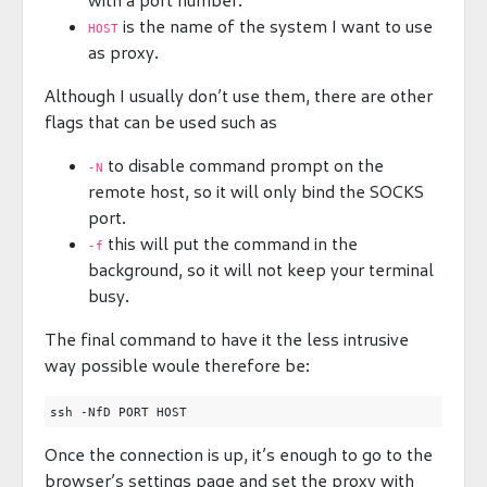
is the name of the system I want to use
HOST
as proxy.
Although I usually don’t use them, there are other
flags that can be used such as
to disable command prompt on the
-N
remote host, so it will only bind the SOCKS
port.
this will put the command in the
-f
background, so it will not keep your terminal
busy.
The final command to have it the less intrusive
way possible woule therefore be:
Once the connection is up, it’s enough to go to the
browser’s settings page and set the proxy with