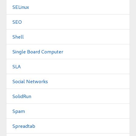
SELinux
SEO
Shell
Single Board Computer
SLA
Social Networks
SolidRun
Spam
Spreadtab