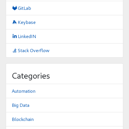
GitLab

Keybase

LinkedIN

Stack Overflow

Categories
Automation
Big Data
Blockchain