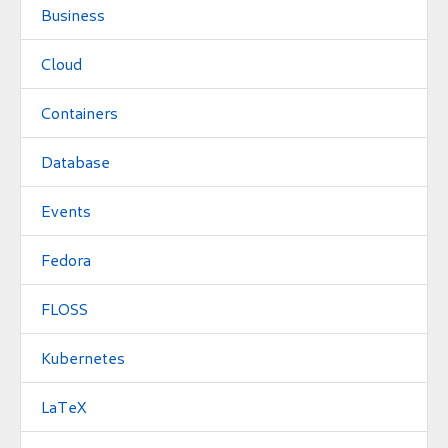
Business
Cloud
Containers
Database
Events
Fedora
FLOSS
Kubernetes
LaTeX