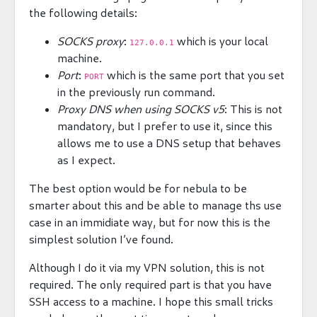
the following details:
SOCKS proxy
:
which is your local
127.0.0.1
machine.
Port
:
which is the same port that you set
PORT
in the previously run command.
Proxy DNS when using SOCKS v5
: This is not
mandatory, but I prefer to use it, since this
allows me to use a DNS setup that behaves
as I expect.
The best option would be for nebula to be
smarter about this and be able to manage ths use
case in an immidiate way, but for now this is the
simplest solution I’ve found.
Although I do it via my VPN solution, this is not
required. The only required part is that you have
SSH access to a machine. I hope this small tricks