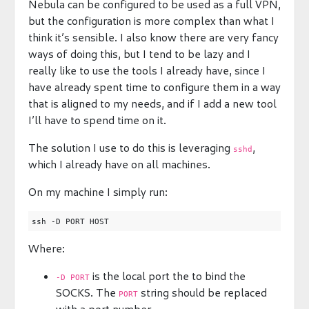
Nebula can be configured to be used as a full VPN,
but the configuration is more complex than what I
think it’s sensible. I also know there are very fancy
ways of doing this, but I tend to be lazy and I
really like to use the tools I already have, since I
have already spent time to configure them in a way
that is aligned to my needs, and if I add a new tool
I’ll have to spend time on it.
The solution I use to do this is leveraging
,
sshd
which I already have on all machines.
On my machine I simply run:
Where:
is the local port the to bind the
-D PORT
SOCKS. The
string should be replaced
PORT
with a port number.