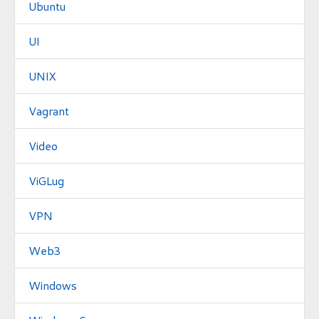
Ubuntu
UI
UNIX
Vagrant
Video
ViGLug
VPN
Web3
Windows