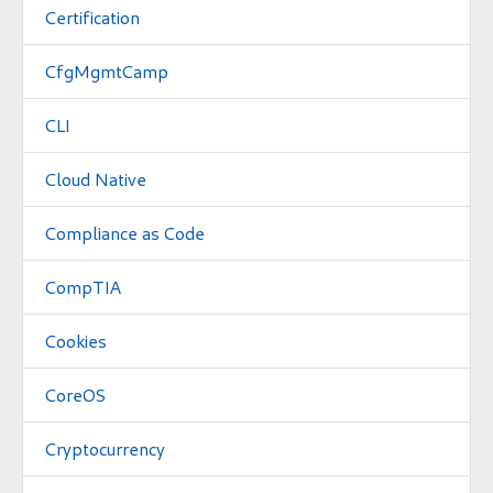
Certification
CfgMgmtCamp
CLI
Cloud Native
Compliance as Code
CompTIA
Cookies
CoreOS
Cryptocurrency