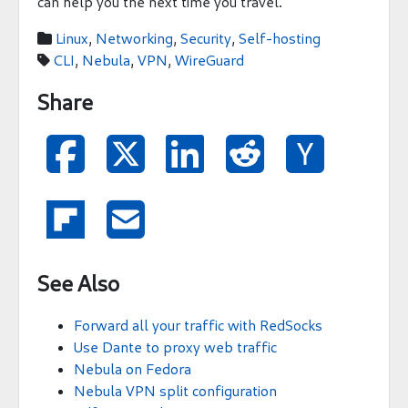
can help you the next time you travel.
Linux
,
Networking
,
Security
,
Self-hosting

CLI
,
Nebula
,
VPN
,
WireGuard

Share







See Also
Forward all your traffic with RedSocks
Use Dante to proxy web traffic
Nebula on Fedora
Nebula VPN split configuration