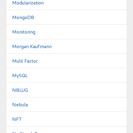
Modularization
MongoDB
Monitoring
Morgan Kaufmann
Multi Factor
MySQL
NBLUG
Nebula
NFT