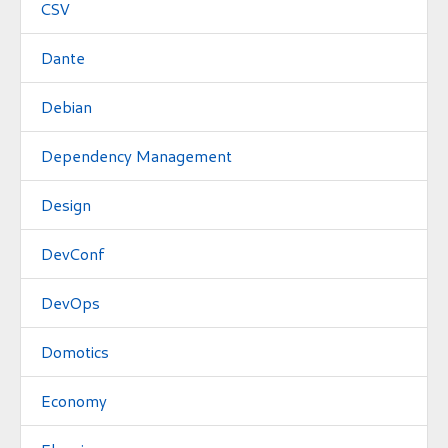
CSV
Dante
Debian
Dependency Management
Design
DevConf
DevOps
Domotics
Economy