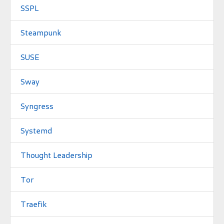
SSPL
Steampunk
SUSE
Sway
Syngress
Systemd
Thought Leadership
Tor
Traefik