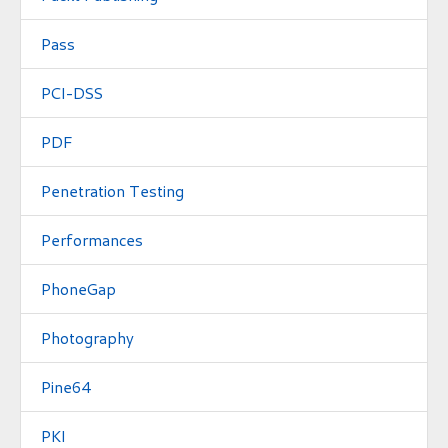
Pass
PCI-DSS
PDF
Penetration Testing
Performances
PhoneGap
Photography
Pine64
PKI