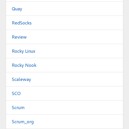
Quay
RedSocks
Review
Rocky Linux
Rocky Nook
Scaleway
SCO
Scrum
Scrum_org