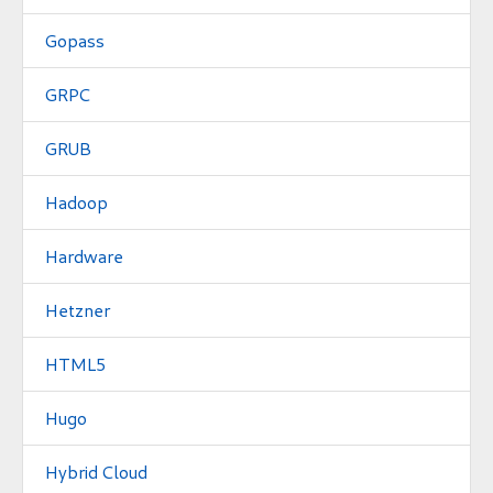
Gopass
GRPC
GRUB
Hadoop
Hardware
Hetzner
HTML5
Hugo
Hybrid Cloud