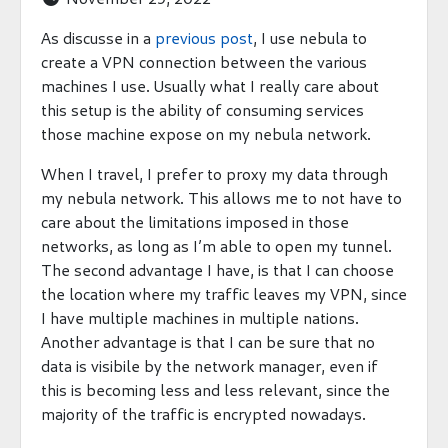
As discusse in a
previous post
, I use nebula to
create a VPN connection between the various
machines I use. Usually what I really care about
this setup is the ability of consuming services
those machine expose on my nebula network.
When I travel, I prefer to proxy my data through
my nebula network. This allows me to not have to
care about the limitations imposed in those
networks, as long as I’m able to open my tunnel.
The second advantage I have, is that I can choose
the location where my traffic leaves my VPN, since
I have multiple machines in multiple nations.
Another advantage is that I can be sure that no
data is visibile by the network manager, even if
this is becoming less and less relevant, since the
majority of the traffic is encrypted nowadays.