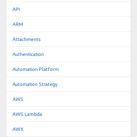
API
ARM
Attachments
Authentication
Automation Platform
Automation Strategy
AWS
AWS Lambda
AWX