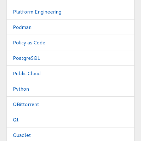
Platform Engineering
Podman
Policy as Code
PostgreSQL
Public Cloud
Python
QBittorrent
Qt
Quadlet