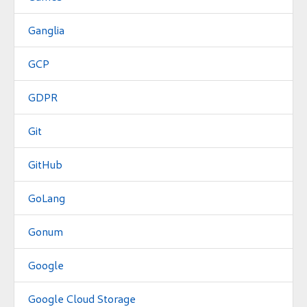
Ganglia
GCP
GDPR
Git
GitHub
GoLang
Gonum
Google
Google Cloud Storage