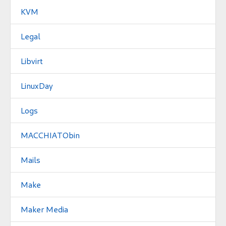
KVM
Legal
Libvirt
LinuxDay
Logs
MACCHIATObin
Mails
Make
Maker Media