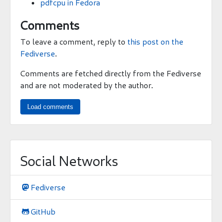
pdfcpu in Fedora
Comments
To leave a comment, reply to
this post on the
Fediverse
.
Comments are fetched directly from the Fediverse
and are not moderated by the author.
Load comments
Social Networks
Fediverse

GitHub
