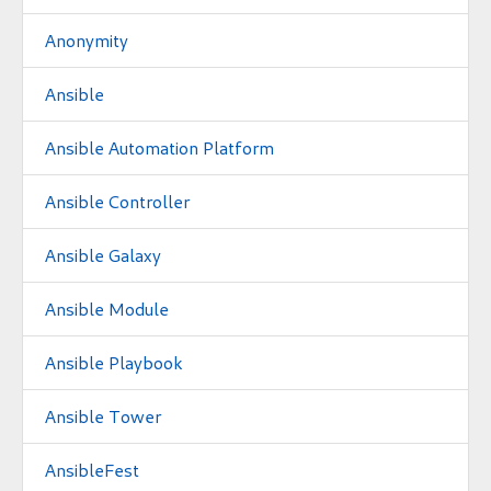
Anonymity
Ansible
Ansible Automation Platform
Ansible Controller
Ansible Galaxy
Ansible Module
Ansible Playbook
Ansible Tower
AnsibleFest