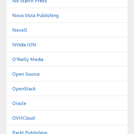
No Starch Press
Nova Vista Publishing
Novell
NVidia ION
O'Reilly Media
Open Source
OpenStack
Oracle
OVHCloud
Packt Publishing