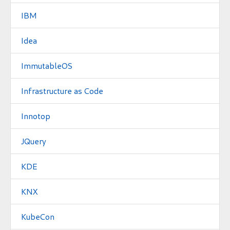
IBM
Idea
ImmutableOS
Infrastructure as Code
Innotop
JQuery
KDE
KNX
KubeCon