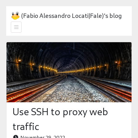
(Fabio Alessandro Locati|Fale)'s blog

Use SSH to proxy web
traffic
November 29, 2022
