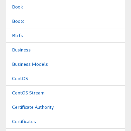
Book
Bootc
Btrfs
Business
Business Models
CentOS
CentOS Stream
Certificate Authority
Certificates