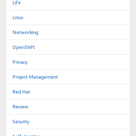
Life
Linux
Networking
OpenShift
Privacy
Project Management
Red Hat
Review
Security