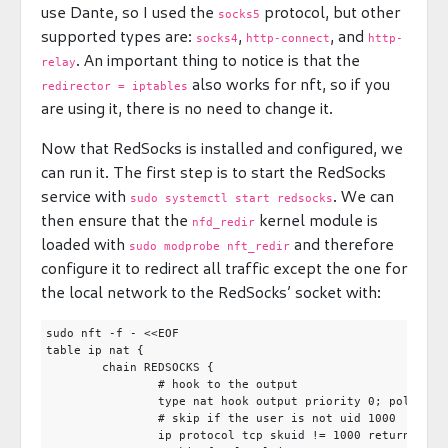
use Dante, so I used the
protocol, but other
socks5
supported types are:
,
, and
socks4
http-connect
http-
. An important thing to notice is that the
relay
also works for nft, so if you
redirector = iptables
are using it, there is no need to change it.
Now that RedSocks is installed and configured, we
can run it. The first step is to start the RedSocks
service with
. We can
sudo systemctl start redsocks
then ensure that the
kernel module is
nfd_redir
loaded with
and therefore
sudo modprobe nft_redir
configure it to redirect all traffic except the one for
the local network to the RedSocks’ socket with:
sudo nft -f - <<EOF

table ip nat {

	chain REDSOCKS {

		# hook to the output

		type nat hook output priority 0; policy accept;

		# skip if the user is not uid 1000

		ip protocol tcp skuid != 1000 return
