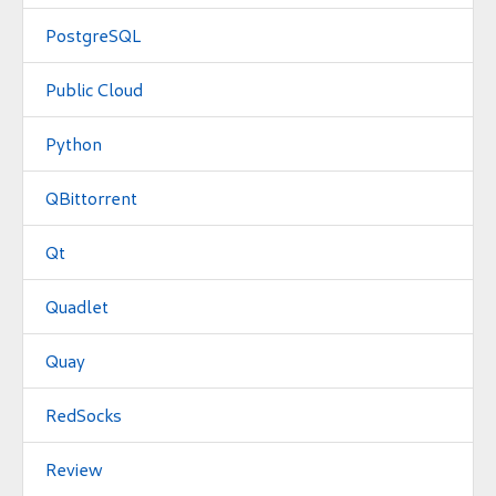
PostgreSQL
Public Cloud
Python
QBittorrent
Qt
Quadlet
Quay
RedSocks
Review