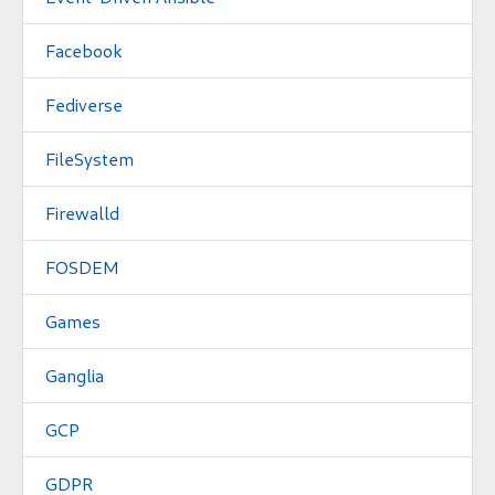
Facebook
Fediverse
FileSystem
Firewalld
FOSDEM
Games
Ganglia
GCP
GDPR