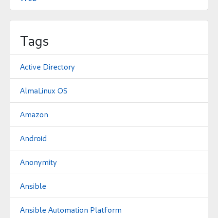
Tags
Active Directory
AlmaLinux OS
Amazon
Android
Anonymity
Ansible
Ansible Automation Platform