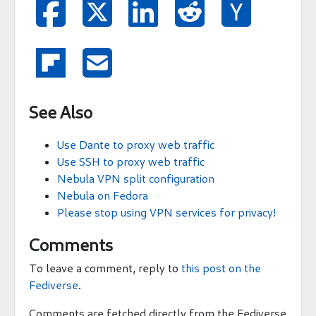







See Also
Use Dante to proxy web traffic
Use SSH to proxy web traffic
Nebula VPN split configuration
Nebula on Fedora
Please stop using VPN services for privacy!
Comments
To leave a comment, reply to
this post on the
Fediverse
.
Comments are fetched directly from the Fediverse