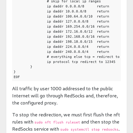
		# skip for local ip ranges

		ip daddr 0.0.0.0/8      return

		ip daddr 10.0.0.0/8     return

		ip daddr 100.64.0.0/10  return

		ip daddr 127.0.0.0/8    return

		ip daddr 169.254.0.0/16 return

		ip daddr 172.16.0.0/12  return

		ip daddr 192.168.0.0/16 return

		ip daddr 198.18.0.0/15  return

		ip daddr 224.0.0.0/4    return

		ip daddr 240.0.0.0/4    return

		# everything else tcp = redirect to redsocks

		ip protocol tcp redirect to 12345

	}

}

All traffic by user 1000 addressed to the public
Internet will go through RedSocks and, therefore,
the configured proxy.
To stop the redirection, we must first flush the nft
rules with
and then stop the
sudo nft flush ruleset
RedSocks service with
.
sudo systemctl stop redsocks