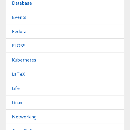
Database
Events
Fedora
FLOSS
Kubernetes
LaTeX
Life
Linux
Networking