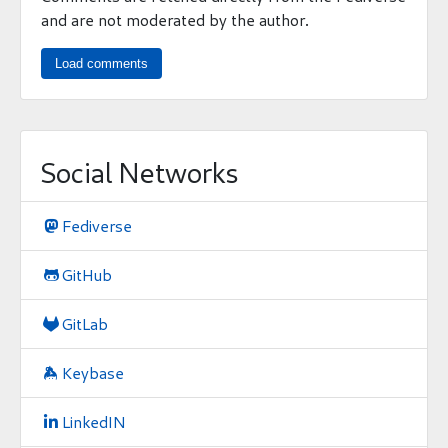
and are not moderated by the author.
Load comments
Social Networks
Fediverse

GitHub

GitLab

Keybase

LinkedIN
