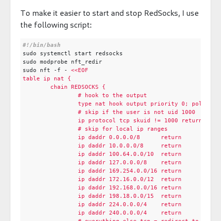
To make it easier to start and stop RedSocks, I use
the following script:
sudo nft -f - 