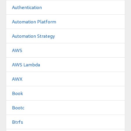
Authentication
Automation Platform
Automation Strategy
AWS
AWS Lambda
AWX
Book
Bootc
Btrfs