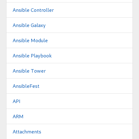
Ansible Controller
Ansible Galaxy
Ansible Module
Ansible Playbook
Ansible Tower
AnsibleFest
API
ARM
Attachments