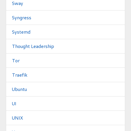
Sway
Syngress
Systemd
Thought Leadership
Tor
Traefik
Ubuntu
UI
UNIX