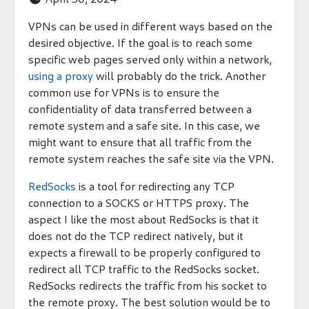
VPNs can be used in different ways based on the
desired objective. If the goal is to reach some
specific web pages served only within a network,
using a proxy
will probably do the trick. Another
common use for VPNs is to ensure the
confidentiality of data transferred between a
remote system and a safe site. In this case, we
might want to ensure that all traffic from the
remote system reaches the safe site via the VPN.
RedSocks
is a tool for redirecting any TCP
connection to a SOCKS or HTTPS proxy. The
aspect I like the most about RedSocks is that it
does not do the TCP redirect natively, but it
expects a firewall to be properly configured to
redirect all TCP traffic to the RedSocks socket.
RedSocks redirects the traffic from his socket to
the remote proxy. The best solution would be to