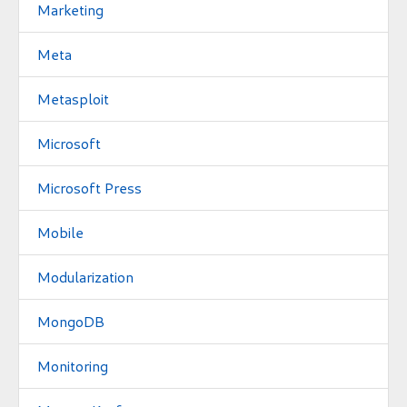
Marketing
Meta
Metasploit
Microsoft
Microsoft Press
Mobile
Modularization
MongoDB
Monitoring