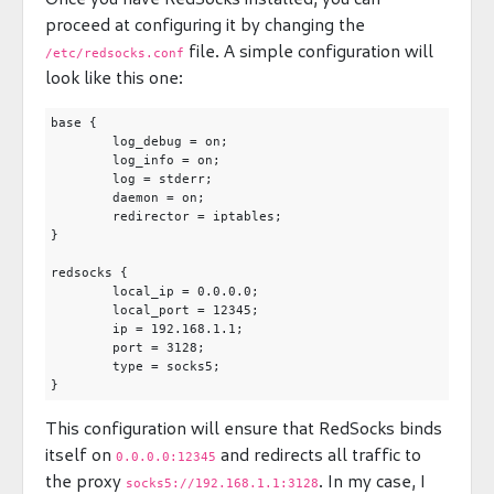
proceed at configuring it by changing the
file. A simple configuration will
/etc/redsocks.conf
look like this one:
base {

	log_debug = on;

	log_info = on;

	log = stderr;

	daemon = on;

	redirector = iptables;

}

redsocks {

	local_ip = 0.0.0.0;

	local_port = 12345;

	ip = 192.168.1.1;

	port = 3128;

	type = socks5;

This configuration will ensure that RedSocks binds
itself on
and redirects all traffic to
0.0.0.0:12345
the proxy
. In my case, I
socks5://192.168.1.1:3128