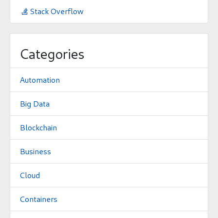
Stack Overflow

Categories
Automation
Big Data
Blockchain
Business
Cloud
Containers