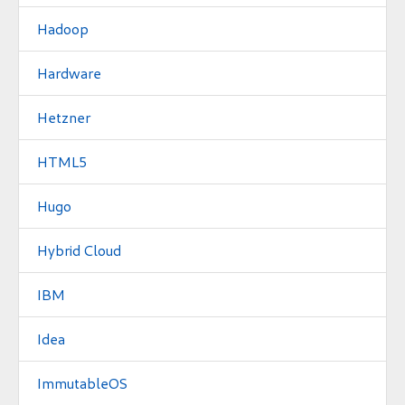
Hadoop
Hardware
Hetzner
HTML5
Hugo
Hybrid Cloud
IBM
Idea
ImmutableOS