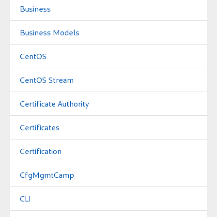
Business
Business Models
CentOS
CentOS Stream
Certificate Authority
Certificates
Certification
CfgMgmtCamp
CLI