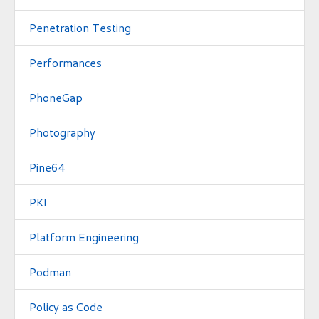
Penetration Testing
Performances
PhoneGap
Photography
Pine64
PKI
Platform Engineering
Podman
Policy as Code