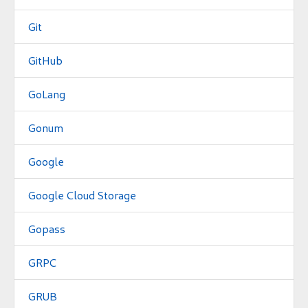
Git
GitHub
GoLang
Gonum
Google
Google Cloud Storage
Gopass
GRPC
GRUB