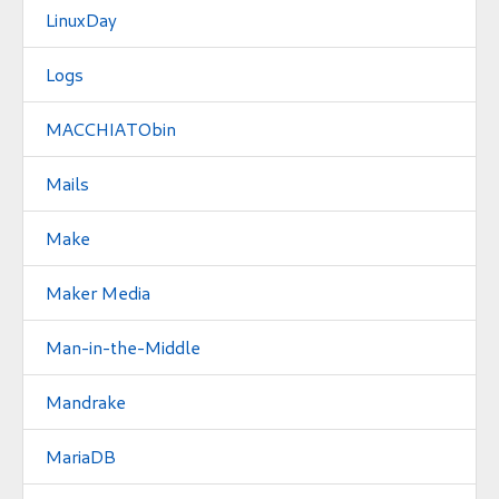
LinuxDay
Logs
MACCHIATObin
Mails
Make
Maker Media
Man-in-the-Middle
Mandrake
MariaDB