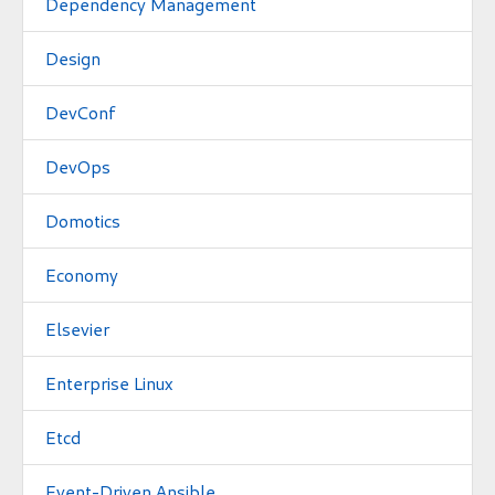
Dependency Management
Design
DevConf
DevOps
Domotics
Economy
Elsevier
Enterprise Linux
Etcd
Event-Driven Ansible