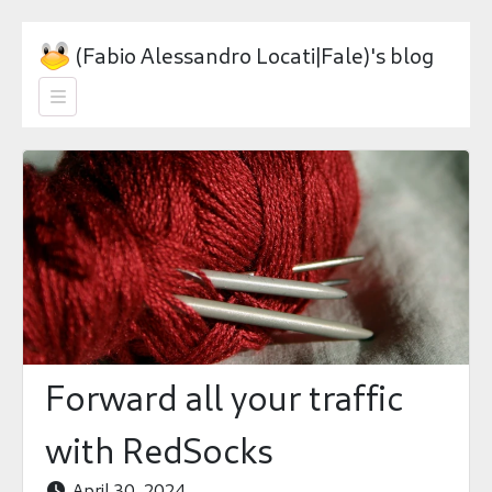
(Fabio Alessandro Locati|Fale)'s blog

Forward all your traffic
with RedSocks
April 30, 2024
