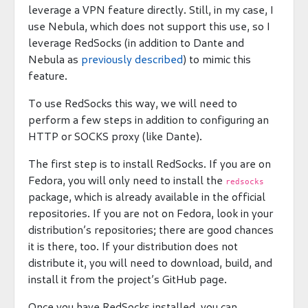
leverage a VPN feature directly. Still, in my case, I
use Nebula, which does not support this use, so I
leverage RedSocks (in addition to Dante and
Nebula as
previously described
) to mimic this
feature.
To use RedSocks this way, we will need to
perform a few steps in addition to configuring an
HTTP or SOCKS proxy (like Dante).
The first step is to install RedSocks. If you are on
Fedora, you will only need to install the
redsocks
package, which is already available in the official
repositories. If you are not on Fedora, look in your
distribution’s repositories; there are good chances
it is there, too. If your distribution does not
distribute it, you will need to download, build, and
install it from the project’s GitHub page.
Once you have RedSocks installed, you can