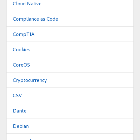
Cloud Native
Compliance as Code
CompTIA
Cookies
CoreOS
Cryptocurrency
CSV
Dante
Debian