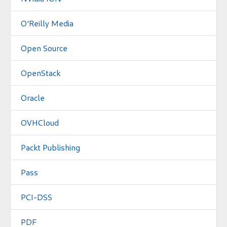
O'Reilly Media
Open Source
OpenStack
Oracle
OVHCloud
Packt Publishing
Pass
PCI-DSS
PDF