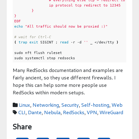
EOF
echo
"All traffic should now be proxied :)"
# wait for Ctrl-C
(
trap
exit
 SIGINT 
;
read
 -r -d 
''
 _ </dev/tty 
)
Many RedSocks documentation and examples are
fairly ancient, so they use different firewalls. I
hope this can help some more people use
RedSocks within modern setups.
Linux
,
Networking
,
Security
,
Self-hosting
,
Web

CLI
,
Dante
,
Nebula
,
RedSocks
,
VPN
,
WireGuard

Share