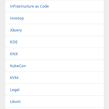
Infrastructure as Code
Innotop
JQuery
KDE
KNX
KubeCon
KVM
Legal
Libvirt