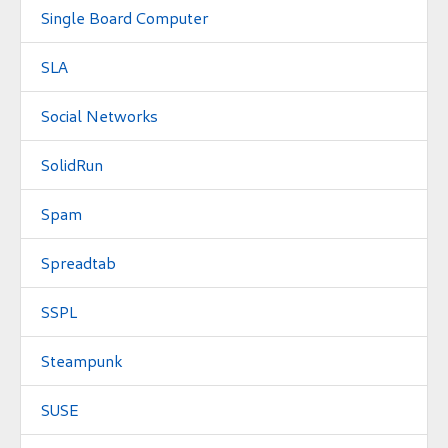
Single Board Computer
SLA
Social Networks
SolidRun
Spam
Spreadtab
SSPL
Steampunk
SUSE