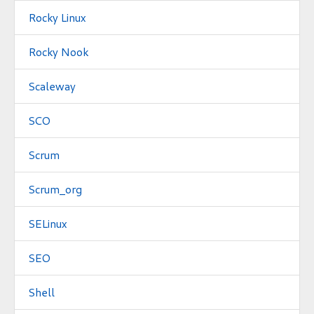
Rocky Linux
Rocky Nook
Scaleway
SCO
Scrum
Scrum_org
SELinux
SEO
Shell