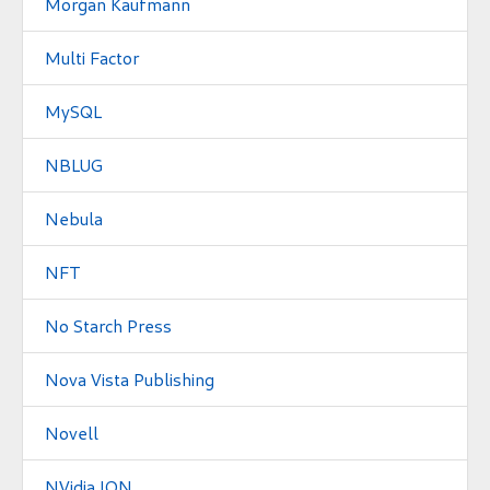
Morgan Kaufmann
Multi Factor
MySQL
NBLUG
Nebula
NFT
No Starch Press
Nova Vista Publishing
Novell
NVidia ION