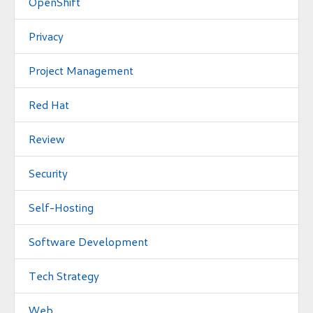
OpenShift
Privacy
Project Management
Red Hat
Review
Security
Self-Hosting
Software Development
Tech Strategy
Web