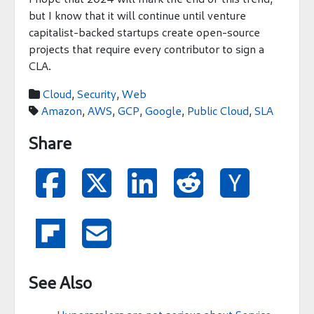
but I know that it will continue until venture
capitalist-backed startups create open-source
projects that require every contributor to sign a
CLA.
Cloud
,
Security
,
Web

Amazon
,
AWS
,
GCP
,
Google
,
Public Cloud
,
SLA

Share







See Also