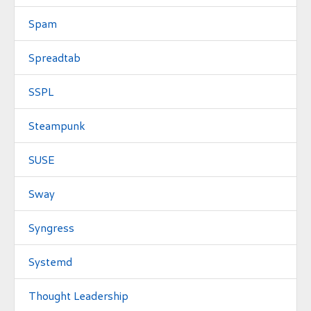
Spam
Spreadtab
SSPL
Steampunk
SUSE
Sway
Syngress
Systemd
Thought Leadership