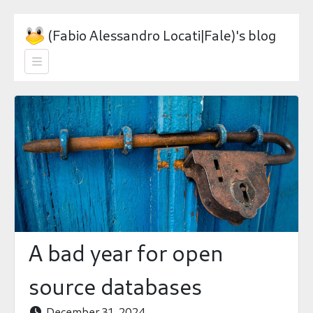
(Fabio Alessandro Locati|Fale)'s blog

A bad year for open
source databases
December 31, 2024
