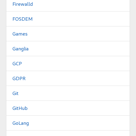
Firewalld
FOSDEM
Games
Ganglia
GCP
GDPR
Git
GitHub
GoLang