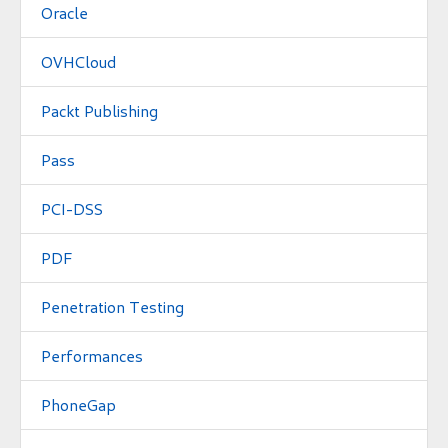
Oracle
OVHCloud
Packt Publishing
Pass
PCI-DSS
PDF
Penetration Testing
Performances
PhoneGap