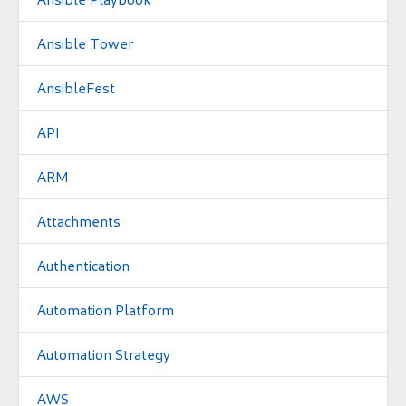
Ansible Tower
AnsibleFest
API
ARM
Attachments
Authentication
Automation Platform
Automation Strategy
AWS