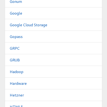
Gonum
Google
Google Cloud Storage
Gopass
GRPC
GRUB
Hadoop
Hardware
Hetzner
HTML5