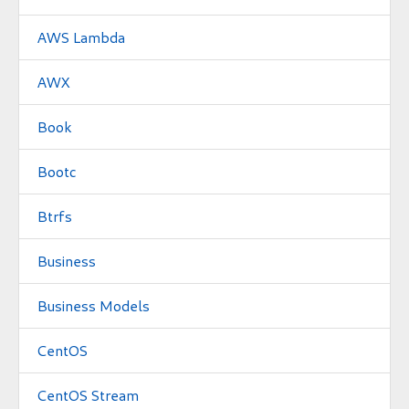
AWS Lambda
AWX
Book
Bootc
Btrfs
Business
Business Models
CentOS
CentOS Stream