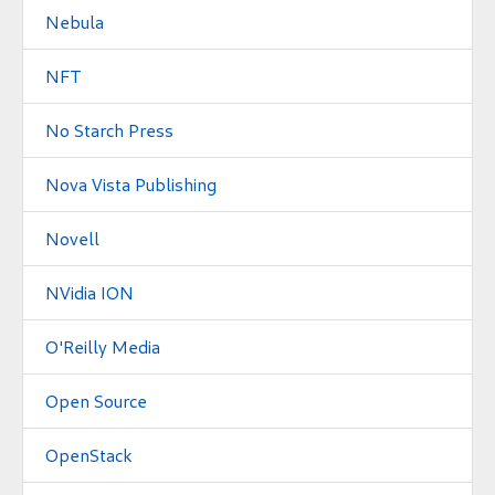
Nebula
NFT
No Starch Press
Nova Vista Publishing
Novell
NVidia ION
O'Reilly Media
Open Source
OpenStack