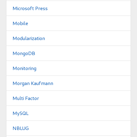
Microsoft Press
Mobile
Modularization
MongoDB
Monitoring
Morgan Kaufmann
Multi Factor
MySQL
NBLUG