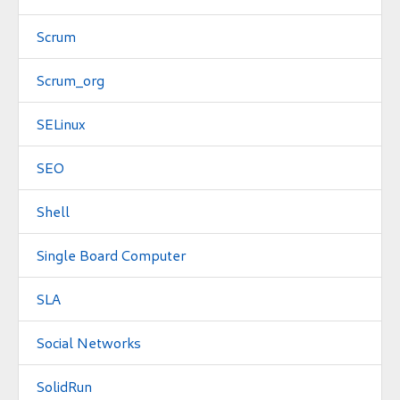
Scrum
Scrum_org
SELinux
SEO
Shell
Single Board Computer
SLA
Social Networks
SolidRun