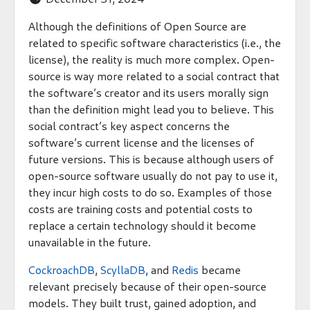
Although the definitions of Open Source are
related to specific software characteristics (i.e., the
license), the reality is much more complex. Open-
source is way more related to a social contract that
the software’s creator and its users morally sign
than the definition might lead you to believe. This
social contract’s key aspect concerns the
software’s current license and the licenses of
future versions. This is because although users of
open-source software usually do not pay to use it,
they incur high costs to do so. Examples of those
costs are training costs and potential costs to
replace a certain technology should it become
unavailable in the future.
CockroachDB
,
ScyllaDB
, and
Redis
became
relevant precisely because of their open-source
models. They built trust, gained adoption, and