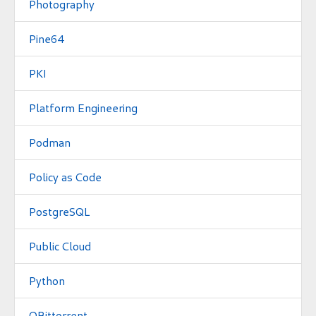
Photography
Pine64
PKI
Platform Engineering
Podman
Policy as Code
PostgreSQL
Public Cloud
Python
QBittorrent