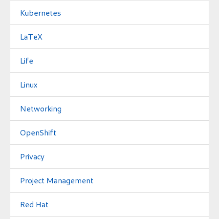
Kubernetes
LaTeX
Life
Linux
Networking
OpenShift
Privacy
Project Management
Red Hat