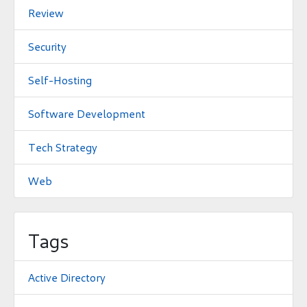
Review
Security
Self-Hosting
Software Development
Tech Strategy
Web
Tags
Active Directory