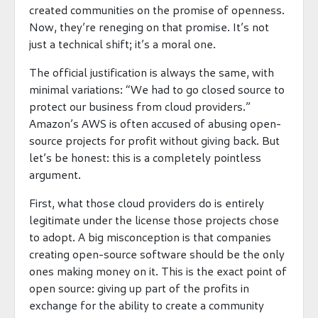
created communities on the promise of openness.
Now, they’re reneging on that promise. It’s not
just a technical shift; it’s a moral one.
The official justification is always the same, with
minimal variations: “We had to go closed source to
protect our business from cloud providers.”
Amazon’s AWS is often accused of abusing open-
source projects for profit without giving back. But
let’s be honest: this is a completely pointless
argument.
First, what those cloud providers do is entirely
legitimate under the license those projects chose
to adopt. A big misconception is that companies
creating open-source software should be the only
ones making money on it. This is the exact point of
open source: giving up part of the profits in
exchange for the ability to create a community