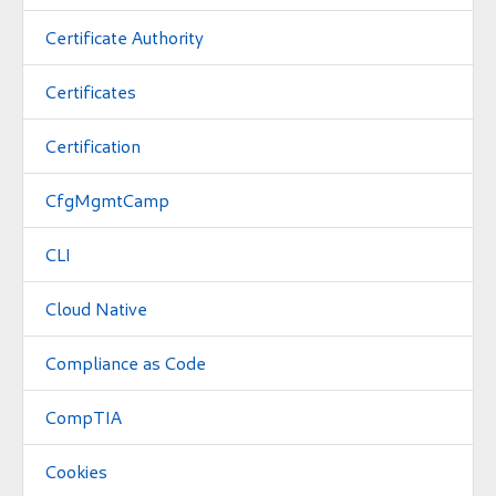
Certificate Authority
Certificates
Certification
CfgMgmtCamp
CLI
Cloud Native
Compliance as Code
CompTIA
Cookies