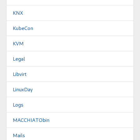
KNX
KubeCon
KVM
Legal
Libvirt
LinuxDay
Logs
MACCHIATObin
Mails