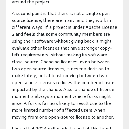
around the project.
A second point is that there is not a single open-
source license; there are many, and they work in
different ways. If a project is under Apache License
2 and feels that some community members are
using their software without giving back, it might
evaluate other licenses that have stronger copy-
left requirements without making its software
close-source. Changing licenses, even between
two open source licenses, is never a decision to
make lately, but at least moving between two
open source licenses reduces the number of users
impacted by the change. Also, a change of license
moment is always a moment where forks might
arise. A fork is far less likely to result due to the
more limited number of affected users when
moving from one open-source license to another.
I hope that 2024 will mark the end of this trend,