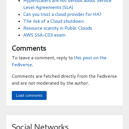
Hyperscalers are not serious about Service
Level Agreements (SLA)
Can you trust a cloud provider for HA?
The risk of a Cloud shutdown
Resource scarcity in Public Clouds
AWS SSA-C03 exam
Comments
To leave a comment, reply to
this post on the
Fediverse
.
Comments are fetched directly from the Fediverse
and are not moderated by the author.
Load comments
Social Networks