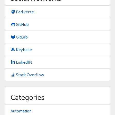
Fediverse

GitHub

GitLab

Keybase

LinkedIN

Stack Overflow

Categories
Automation