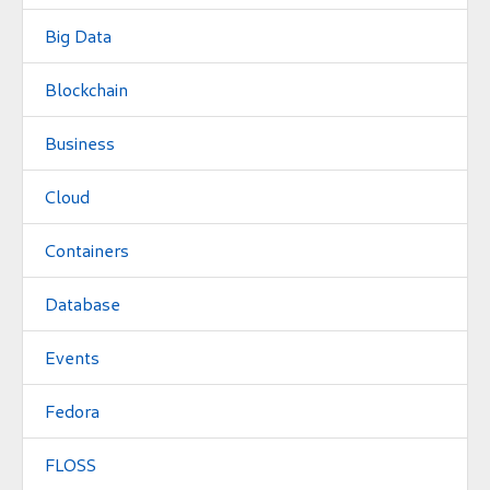
Big Data
Blockchain
Business
Cloud
Containers
Database
Events
Fedora
FLOSS