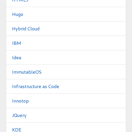
Hugo
Hybrid Cloud
IBM
Idea
ImmutableOS
Infrastructure as Code
Innotop
JQuery
KDE