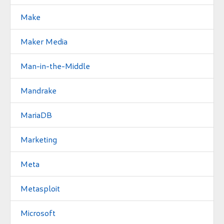
Make
Maker Media
Man-in-the-Middle
Mandrake
MariaDB
Marketing
Meta
Metasploit
Microsoft