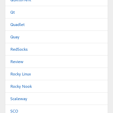
Qt
Quadlet
Quay
RedSocks
Review
Rocky Linux
Rocky Nook
Scaleway
SCO