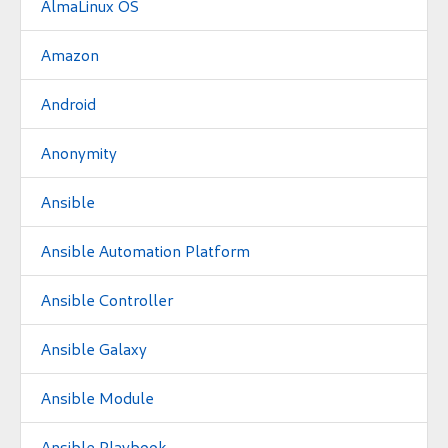
AlmaLinux OS
Amazon
Android
Anonymity
Ansible
Ansible Automation Platform
Ansible Controller
Ansible Galaxy
Ansible Module
Ansible Playbook