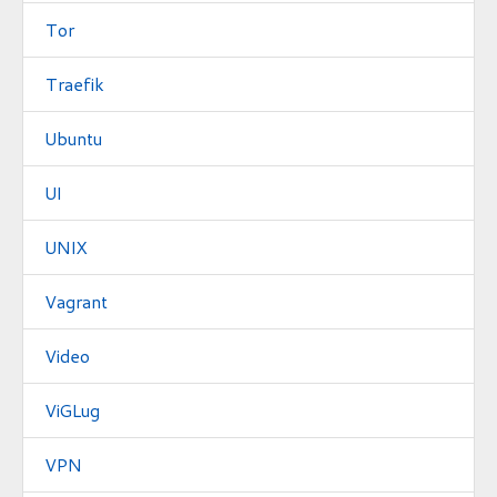
Tor
Traefik
Ubuntu
UI
UNIX
Vagrant
Video
ViGLug
VPN