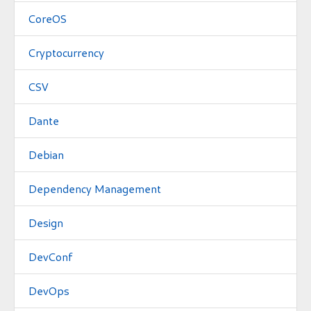
CoreOS
Cryptocurrency
CSV
Dante
Debian
Dependency Management
Design
DevConf
DevOps