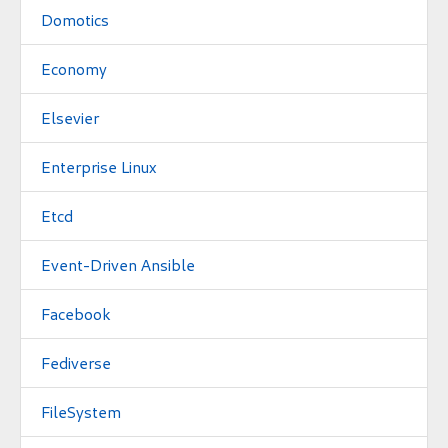
Domotics
Economy
Elsevier
Enterprise Linux
Etcd
Event-Driven Ansible
Facebook
Fediverse
FileSystem