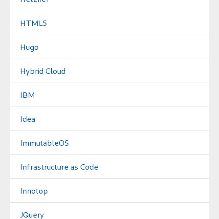
HTML5
Hugo
Hybrid Cloud
IBM
Idea
ImmutableOS
Infrastructure as Code
Innotop
JQuery