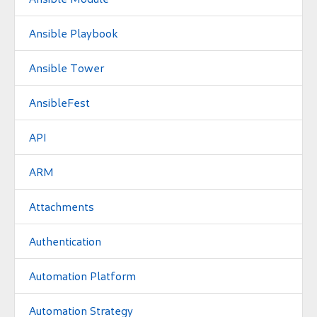
Ansible Playbook
Ansible Tower
AnsibleFest
API
ARM
Attachments
Authentication
Automation Platform
Automation Strategy