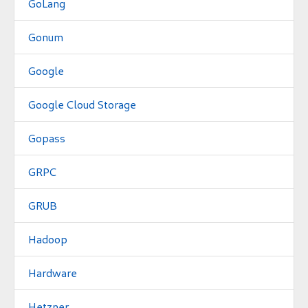
GoLang
Gonum
Google
Google Cloud Storage
Gopass
GRPC
GRUB
Hadoop
Hardware
Hetzner