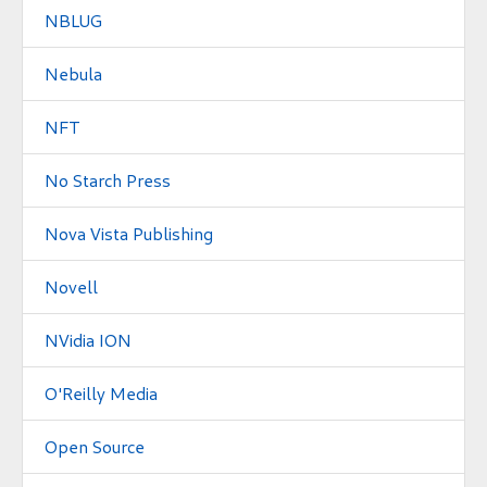
NBLUG
Nebula
NFT
No Starch Press
Nova Vista Publishing
Novell
NVidia ION
O'Reilly Media
Open Source