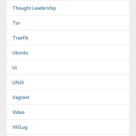
Thought Leadership
Tor
Traefik
Ubuntu
UI
UNIX
Vagrant
Video
ViGLug