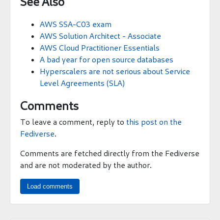
See Also
AWS SSA-C03 exam
AWS Solution Architect - Associate
AWS Cloud Practitioner Essentials
A bad year for open source databases
Hyperscalers are not serious about Service
Level Agreements (SLA)
Comments
To leave a comment, reply to
this post on the
Fediverse
.
Comments are fetched directly from the Fediverse
and are not moderated by the author.
Load comments