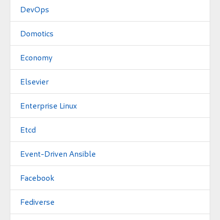
DevOps
Domotics
Economy
Elsevier
Enterprise Linux
Etcd
Event-Driven Ansible
Facebook
Fediverse