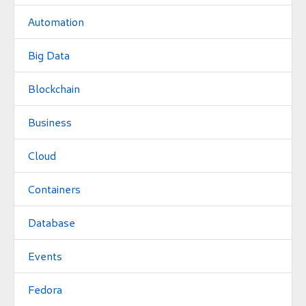
Automation
Big Data
Blockchain
Business
Cloud
Containers
Database
Events
Fedora