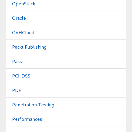
OpenStack
Oracle
OVHCloud
Packt Publishing
Pass
PCI-DSS
PDF
Penetration Testing
Performances