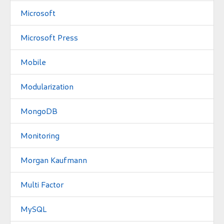
Microsoft
Microsoft Press
Mobile
Modularization
MongoDB
Monitoring
Morgan Kaufmann
Multi Factor
MySQL