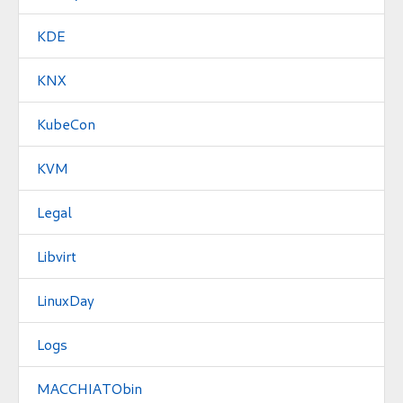
KDE
KNX
KubeCon
KVM
Legal
Libvirt
LinuxDay
Logs
MACCHIATObin