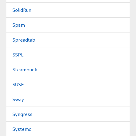
SolidRun
Spam
Spreadtab
SSPL
Steampunk
SUSE
Sway
Syngress
Systemd