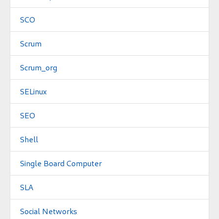
SCO
Scrum
Scrum_org
SELinux
SEO
Shell
Single Board Computer
SLA
Social Networks