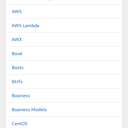
AWS
AWS Lambda
AWX
Book
Bootc
Btrfs
Business
Business Models
CentOS