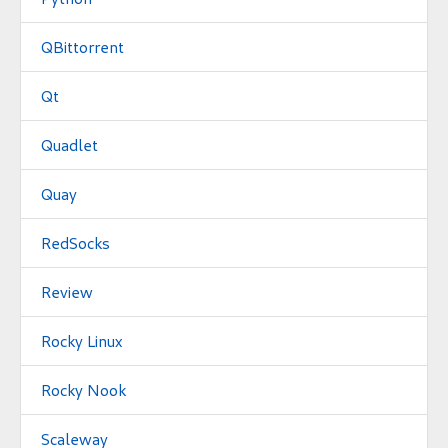
QBittorrent
Qt
Quadlet
Quay
RedSocks
Review
Rocky Linux
Rocky Nook
Scaleway