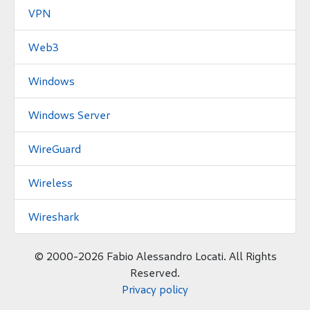
VPN
Web3
Windows
Windows Server
WireGuard
Wireless
Wireshark
©
2000-2026 Fabio Alessandro Locati. All Rights
Reserved.
Privacy policy