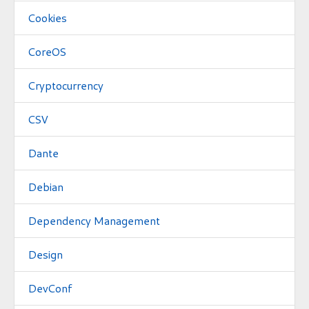
Cookies
CoreOS
Cryptocurrency
CSV
Dante
Debian
Dependency Management
Design
DevConf