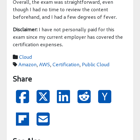
Overall, the exam was straightforward, even
though I had no time to review the content
beforehand, and I had a few degrees of fever.
Disclaimer:
I have not personally paid for this
exam since my current employer has covered the
certification expenses.
Cloud

Amazon
,
AWS
,
Certification
,
Public Cloud

Share






