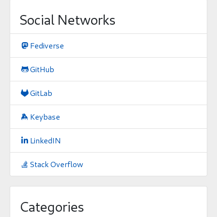
Social Networks
Fediverse

GitHub

GitLab

Keybase

LinkedIN

Stack Overflow

Categories