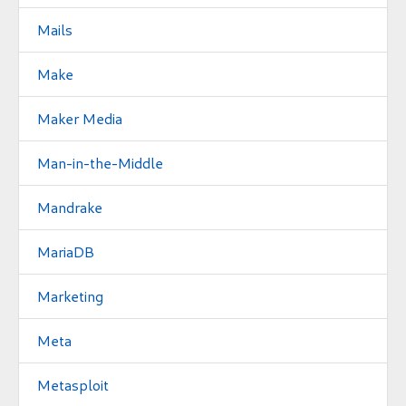
Mails
Make
Maker Media
Man-in-the-Middle
Mandrake
MariaDB
Marketing
Meta
Metasploit