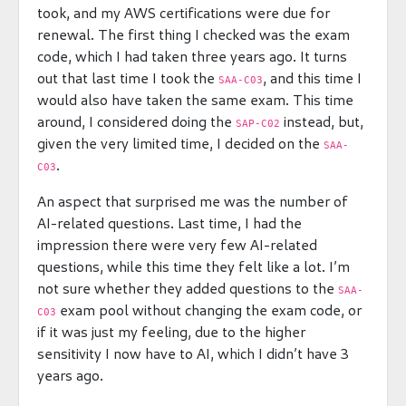
took, and my AWS certifications were due for
renewal. The first thing I checked was the exam
code, which I had taken three years ago. It turns
out that last time I took the
, and this time I
SAA-C03
would also have taken the same exam. This time
around, I considered doing the
instead, but,
SAP-C02
given the very limited time, I decided on the
SAA-
.
C03
An aspect that surprised me was the number of
AI-related questions. Last time, I had the
impression there were very few AI-related
questions, while this time they felt like a lot. I’m
not sure whether they added questions to the
SAA-
exam pool without changing the exam code, or
C03
if it was just my feeling, due to the higher
sensitivity I now have to AI, which I didn’t have 3
years ago.