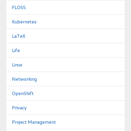
FLOSS
Kubernetes
LaTeX
Life
Linux
Networking
OpenShift
Privacy
Project Management