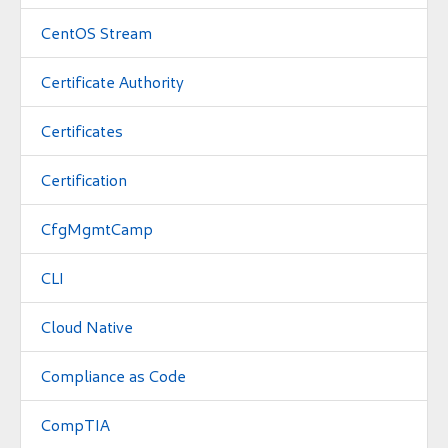
CentOS Stream
Certificate Authority
Certificates
Certification
CfgMgmtCamp
CLI
Cloud Native
Compliance as Code
CompTIA