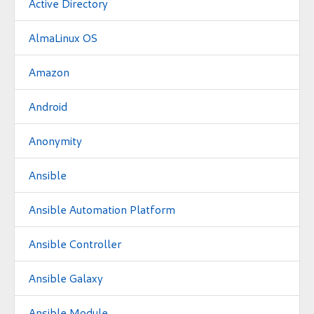
Active Directory
AlmaLinux OS
Amazon
Android
Anonymity
Ansible
Ansible Automation Platform
Ansible Controller
Ansible Galaxy
Ansible Module