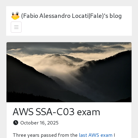
(Fabio Alessandro Locati|Fale)'s blog

AWS SSA-C03 exam
October 16, 2025

Three years passed from the
last AWS exam
I