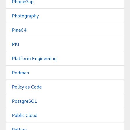
PhoneGap
Photography
Pine64
PKI
Platform Engineering
Podman
Policy as Code
PostgreSQL
Public Cloud
Python