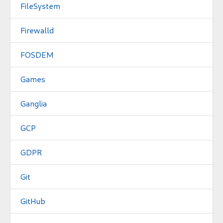
FileSystem
Firewalld
FOSDEM
Games
Ganglia
GCP
GDPR
Git
GitHub