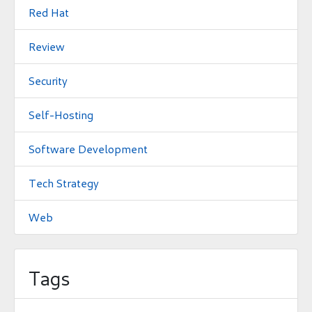
Red Hat
Review
Security
Self-Hosting
Software Development
Tech Strategy
Web
Tags