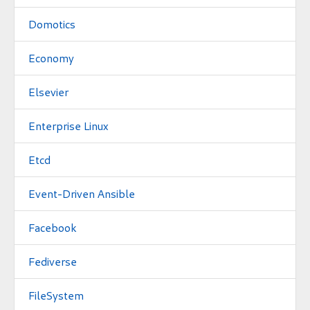
Domotics
Economy
Elsevier
Enterprise Linux
Etcd
Event-Driven Ansible
Facebook
Fediverse
FileSystem