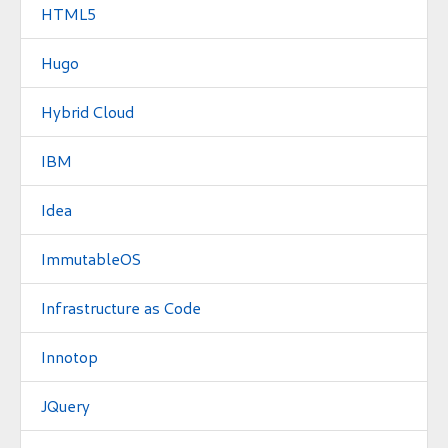
HTML5
Hugo
Hybrid Cloud
IBM
Idea
ImmutableOS
Infrastructure as Code
Innotop
JQuery