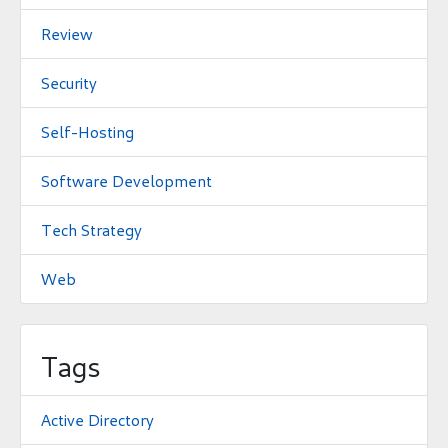
Review
Security
Self-Hosting
Software Development
Tech Strategy
Web
Tags
Active Directory