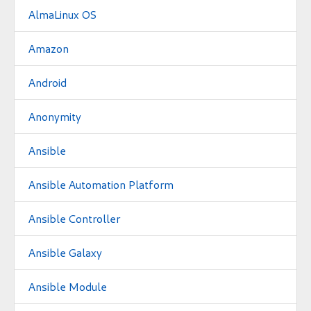
AlmaLinux OS
Amazon
Android
Anonymity
Ansible
Ansible Automation Platform
Ansible Controller
Ansible Galaxy
Ansible Module