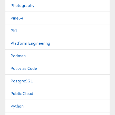
Photography
Pine64
PKI
Platform Engineering
Podman
Policy as Code
PostgreSQL
Public Cloud
Python