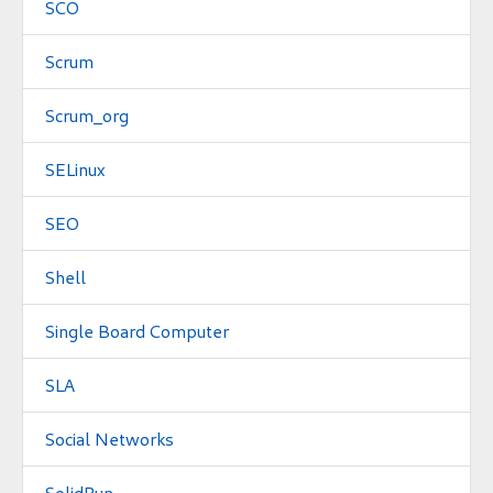
SCO
Scrum
Scrum_org
SELinux
SEO
Shell
Single Board Computer
SLA
Social Networks
SolidRun