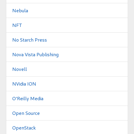
Nebula
NFT
No Starch Press
Nova Vista Publishing
Novell
NVidia ION
O'Reilly Media
Open Source
OpenStack