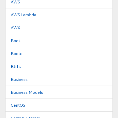
AWS
AWS Lambda
AWX
Book
Bootc
Btrfs
Business
Business Models
CentOS
CentOS Stream