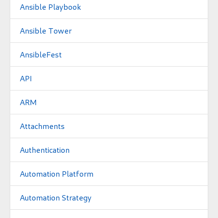
Ansible Playbook
Ansible Tower
AnsibleFest
API
ARM
Attachments
Authentication
Automation Platform
Automation Strategy