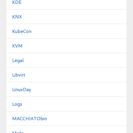
KDE
KNX
KubeCon
KVM
Legal
Libvirt
LinuxDay
Logs
MACCHIATObin
Mails