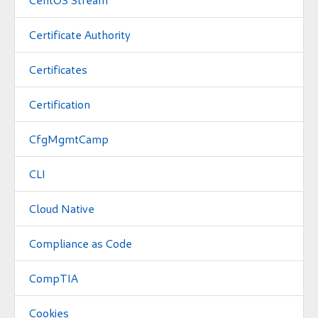
Certificate Authority
Certificates
Certification
CfgMgmtCamp
CLI
Cloud Native
Compliance as Code
CompTIA
Cookies