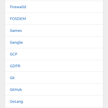
Firewalld
FOSDEM
Games
Ganglia
GCP
GDPR
Git
GitHub
GoLang