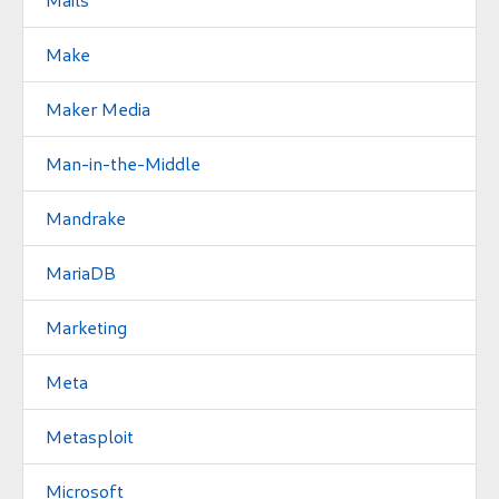
Make
Maker Media
Man-in-the-Middle
Mandrake
MariaDB
Marketing
Meta
Metasploit
Microsoft