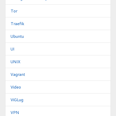
Tor
Traefik
Ubuntu
UI
UNIX
Vagrant
Video
ViGLug
VPN