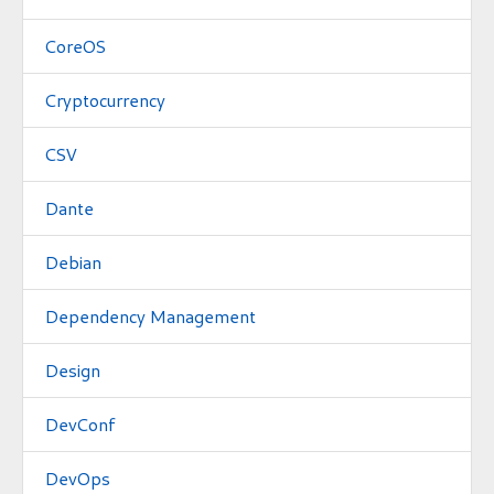
CoreOS
Cryptocurrency
CSV
Dante
Debian
Dependency Management
Design
DevConf
DevOps