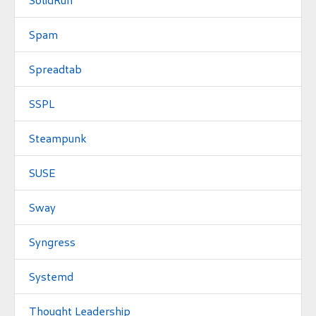
Spam
Spreadtab
SSPL
Steampunk
SUSE
Sway
Syngress
Systemd
Thought Leadership