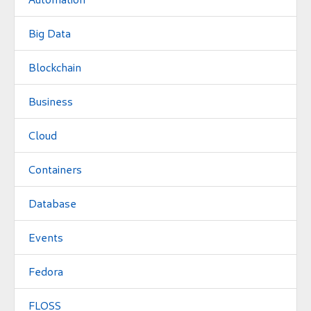
Big Data
Blockchain
Business
Cloud
Containers
Database
Events
Fedora
FLOSS