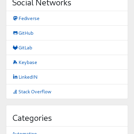
Social Networks
Fediverse

GitHub

GitLab

Keybase

LinkedIN

Stack Overflow

Categories
Automation