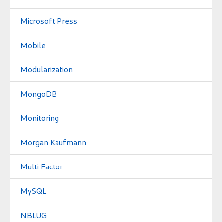
Microsoft Press
Mobile
Modularization
MongoDB
Monitoring
Morgan Kaufmann
Multi Factor
MySQL
NBLUG