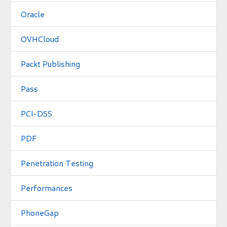
Oracle
OVHCloud
Packt Publishing
Pass
PCI-DSS
PDF
Penetration Testing
Performances
PhoneGap