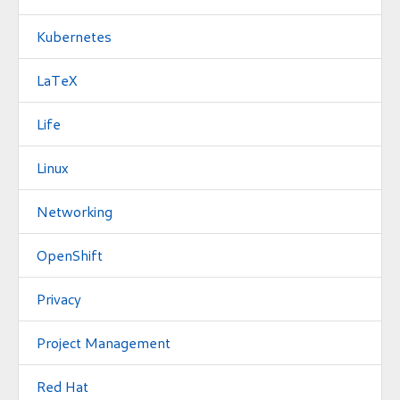
Kubernetes
LaTeX
Life
Linux
Networking
OpenShift
Privacy
Project Management
Red Hat