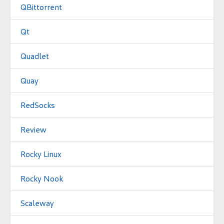
QBittorrent
Qt
Quadlet
Quay
RedSocks
Review
Rocky Linux
Rocky Nook
Scaleway