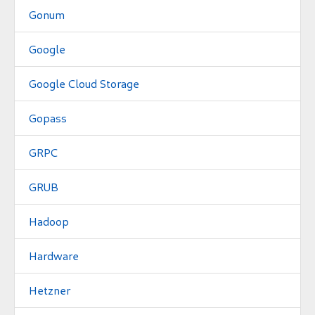
Gonum
Google
Google Cloud Storage
Gopass
GRPC
GRUB
Hadoop
Hardware
Hetzner