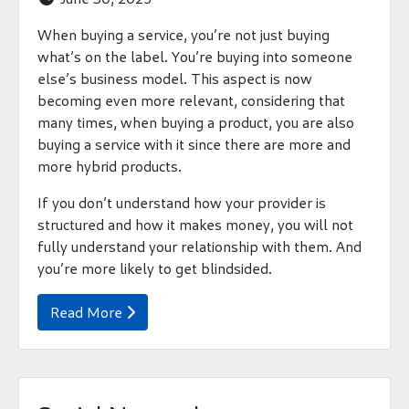
When buying a service, you’re not just buying
what’s on the label. You’re buying into someone
else’s business model. This aspect is now
becoming even more relevant, considering that
many times, when buying a product, you are also
buying a service with it since there are more and
more hybrid products.
If you don’t understand how your provider is
structured and how it makes money, you will not
fully understand your relationship with them. And
you’re more likely to get blindsided.
Read More
