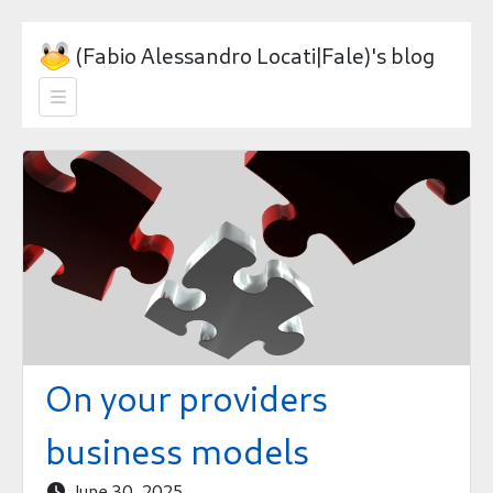
(Fabio Alessandro Locati|Fale)'s blog

On your providers
business models
June 30, 2025
