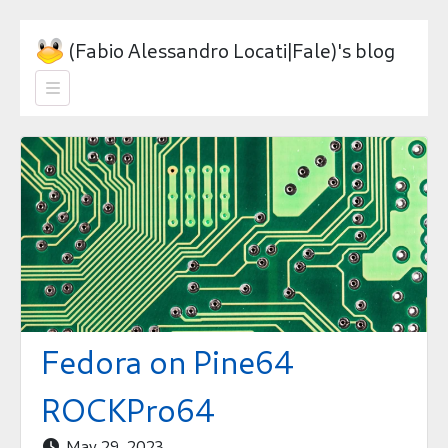
(Fabio Alessandro Locati|Fale)'s blog

Fedora on Pine64
ROCKPro64
May 29, 2023
