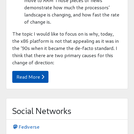
move to ARM Those pieces of news
demonstrate how much the processors’
landscape is changing, and how fast the rate
of change is.
The topic I would like to focus on is why, today,
the x86 platform is not that appealing as it was in
the ’90s when it became the de-facto standard. I
think that there are two primary causes for this
change of direction:
Read More

Social Networks
Fediverse
