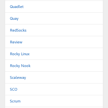
Quadlet
Quay
RedSocks
Review
Rocky Linux
Rocky Nook
Scaleway
SCO
Scrum