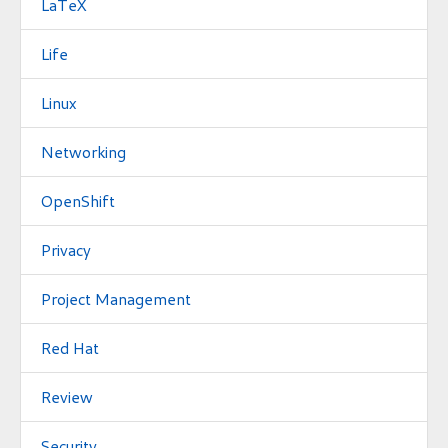
LaTeX
Life
Linux
Networking
OpenShift
Privacy
Project Management
Red Hat
Review
Security