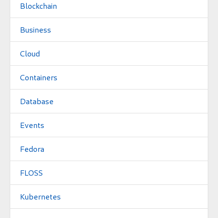
Blockchain
Business
Cloud
Containers
Database
Events
Fedora
FLOSS
Kubernetes