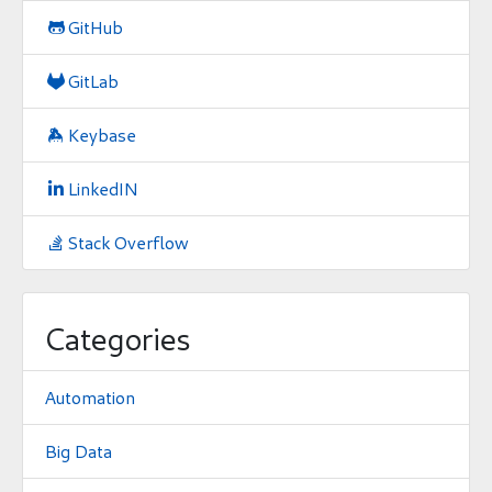
GitHub

GitLab

Keybase

LinkedIN

Stack Overflow

Categories
Automation
Big Data