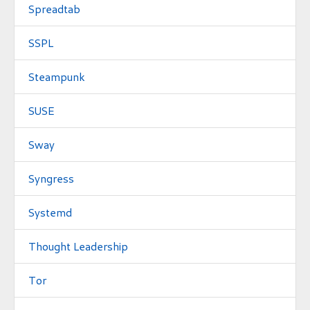
Spreadtab
SSPL
Steampunk
SUSE
Sway
Syngress
Systemd
Thought Leadership
Tor