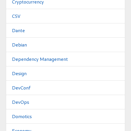
Cryptocurrency
CSV
Dante
Debian
Dependency Management
Design
DevConf
DevOps
Domotics
Economy