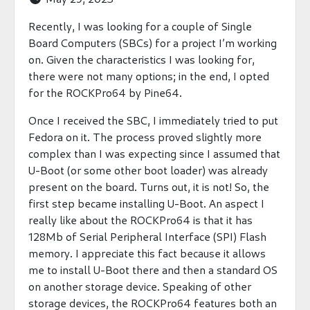
Recently, I was looking for a couple of Single
Board Computers (SBCs) for a project I’m working
on. Given the characteristics I was looking for,
there were not many options; in the end, I opted
for the ROCKPro64 by Pine64.
Once I received the SBC, I immediately tried to put
Fedora on it. The process proved slightly more
complex than I was expecting since I assumed that
U-Boot (or some other boot loader) was already
present on the board. Turns out, it is not! So, the
first step became installing U-Boot. An aspect I
really like about the ROCKPro64 is that it has
128Mb of Serial Peripheral Interface (SPI) Flash
memory. I appreciate this fact because it allows
me to install U-Boot there and then a standard OS
on another storage device. Speaking of other
storage devices, the ROCKPro64 features both an