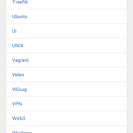
Traefik
Ubuntu
UI
UNIX
Vagrant
Video
ViGLug
VPN
Web3
Windows