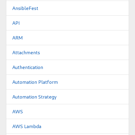
AnsibleFest
API
ARM
Attachments
Authentication
Automation Platform
Automation Strategy
AWS
AWS Lambda