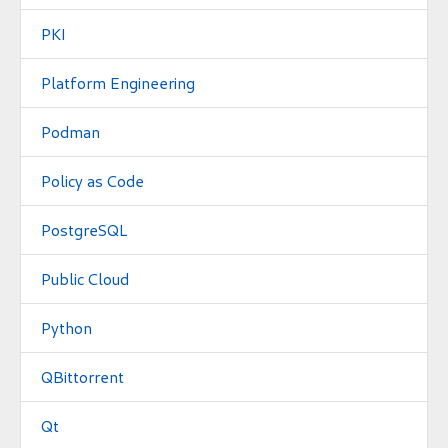
PKI
Platform Engineering
Podman
Policy as Code
PostgreSQL
Public Cloud
Python
QBittorrent
Qt