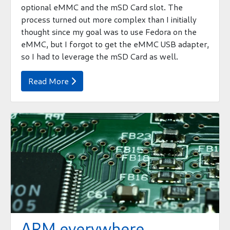
optional eMMC and the mSD Card slot. The
process turned out more complex than I initially
thought since my goal was to use Fedora on the
eMMC, but I forgot to get the eMMC USB adapter,
so I had to leverage the mSD Card as well.
Read More

ARM everywhere