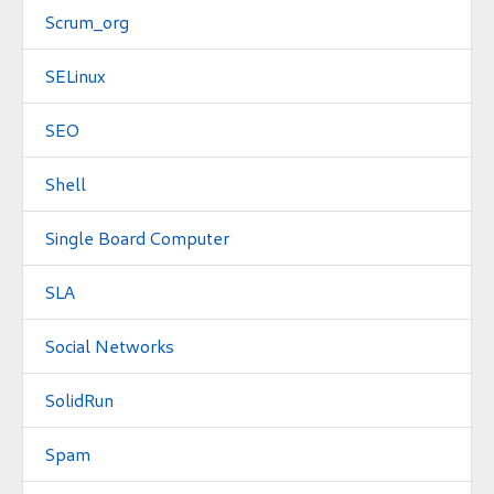
Scrum_org
SELinux
SEO
Shell
Single Board Computer
SLA
Social Networks
SolidRun
Spam