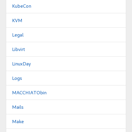
KubeCon
KVM
Legal
Libvirt
LinuxDay
Logs
MACCHIATObin
Mails
Make