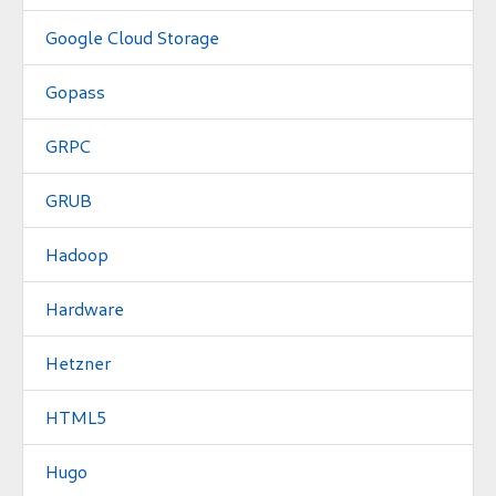
Google Cloud Storage
Gopass
GRPC
GRUB
Hadoop
Hardware
Hetzner
HTML5
Hugo