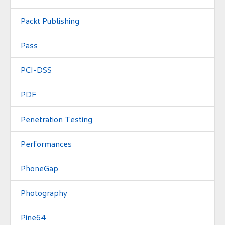
Packt Publishing
Pass
PCI-DSS
PDF
Penetration Testing
Performances
PhoneGap
Photography
Pine64