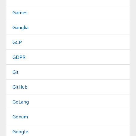
Games
Ganglia
GCP
GDPR
Git
GitHub
GoLang
Gonum
Google