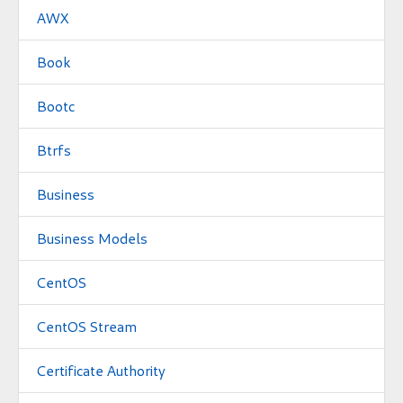
AWX
Book
Bootc
Btrfs
Business
Business Models
CentOS
CentOS Stream
Certificate Authority