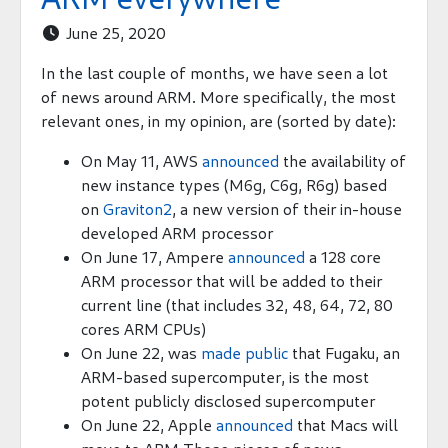
June 25, 2020

In the last couple of months, we have seen a lot
of news around ARM. More specifically, the most
relevant ones, in my opinion, are (sorted by date):
On May 11, AWS
announced
the availability of
new instance types (M6g, C6g, R6g) based
on
Graviton2
, a new version of their in-house
developed ARM processor
On June 17, Ampere
announced
a 128 core
ARM processor that will be added to their
current line (that includes 32, 48, 64, 72, 80
cores ARM CPUs)
On June 22, was
made public
that Fugaku, an
ARM-based supercomputer, is the most
potent publicly disclosed supercomputer
On June 22, Apple
announced
that Macs will