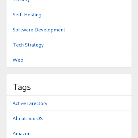
Self-Hosting
Software Development
Tech Strategy
Web
Tags
Active Directory
AlmaLinux OS
Amazon