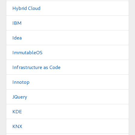
Hybrid Cloud
IBM
Idea
ImmutableOS
Infrastructure as Code
Innotop
JQuery
KDE
KNX