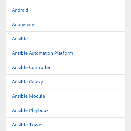
Android
Anonymity
Ansible
Ansible Automation Platform
Ansible Controller
Ansible Galaxy
Ansible Module
Ansible Playbook
Ansible Tower