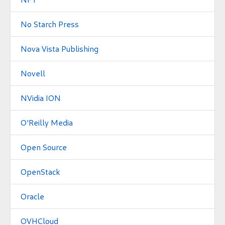
No Starch Press
Nova Vista Publishing
Novell
NVidia ION
O'Reilly Media
Open Source
OpenStack
Oracle
OVHCloud