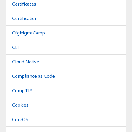
Certificates
Certification
CfgMgmtCamp
CLI
Cloud Native
Compliance as Code
CompTIA
Cookies
CoreOS