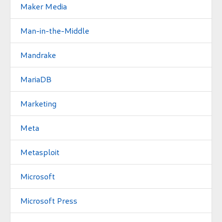
Maker Media
Man-in-the-Middle
Mandrake
MariaDB
Marketing
Meta
Metasploit
Microsoft
Microsoft Press