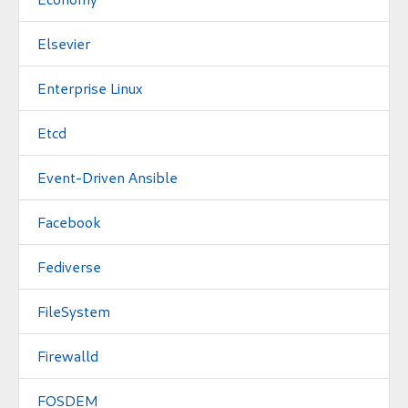
Elsevier
Enterprise Linux
Etcd
Event-Driven Ansible
Facebook
Fediverse
FileSystem
Firewalld
FOSDEM