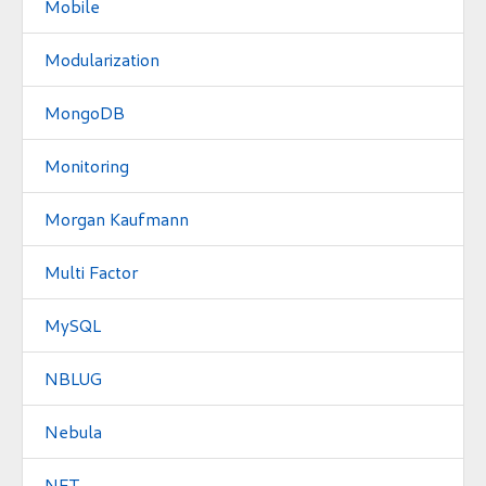
Mobile
Modularization
MongoDB
Monitoring
Morgan Kaufmann
Multi Factor
MySQL
NBLUG
Nebula
NFT