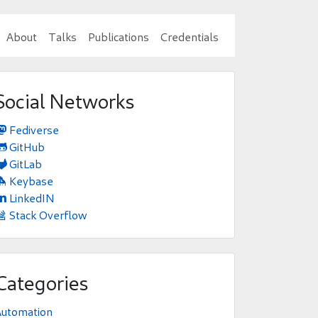
About
Talks
Publications
Credentials
Social Networks
Fediverse

GitHub

GitLab

Keybase

LinkedIN

Stack Overflow

Categories
Automation