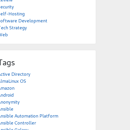
ecurity
elf-Hosting
Software Development
ech Strategy
Web
Tags
ctive Directory
AlmaLinux OS
Amazon
ndroid
Anonymity
nsible
nsible Automation Platform
nsible Controller
nsible Galaxy