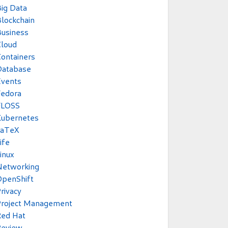
ig Data
lockchain
usiness
Cloud
ontainers
Database
Events
Fedora
FLOSS
Kubernetes
LaTeX
ife
inux
Networking
OpenShift
rivacy
Project Management
Red Hat
Review