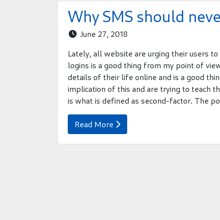
Why SMS should never
June 27, 2018

Lately, all website are urging their users 
logins is a good thing from my point of vi
details of their life online and is a good th
implication of this and are trying to teach 
is what is defined as second-factor. The po
Read More
