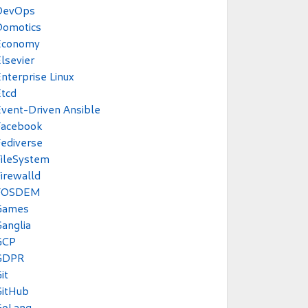
DevOps
Domotics
Economy
lsevier
nterprise Linux
tcd
vent-Driven Ansible
Facebook
ediverse
ileSystem
irewalld
FOSDEM
Games
anglia
GCP
GDPR
it
GitHub
GoLang