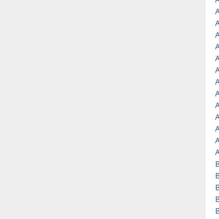
A
A
A
A
A
B
B