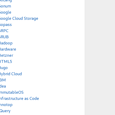
Gonum
Google
oogle Cloud Storage
Gopass
GRPC
GRUB
Hadoop
Hardware
Hetzner
HTML5
Hugo
ybrid Cloud
IBM
dea
ImmutableOS
nfrastructure as Code
Innotop
JQuery