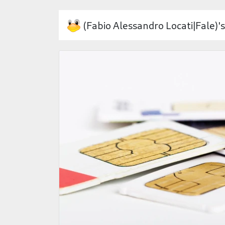
(Fabio Alessandro Locati|Fale)'s