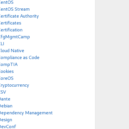
CentOS
CentOS Stream
ertificate Authority
ertificates
ertification
CfgMgmtCamp
LI
loud Native
Compliance as Code
CompTIA
ookies
CoreOS
ryptocurrency
CSV
Dante
Debian
Dependency Management
Design
DevConf