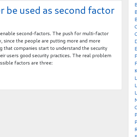
B
 be used as second factor
B
B
to enable second-factors. The push for multi-factor
C
ew, since the people are putting more and more
ing that companies start to understand the security
their users good security practices. The real problem
ssible factors are three:
L
L
P