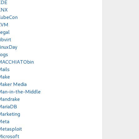
KDE
KNX
KubeCon
KVM
egal
ibvirt
inuxDay
Logs
MACCHIATObin
ails
Make
Maker Media
Man-in-the-Middle
Mandrake
MariaDB
Marketing
Meta
etasploit
icrosoft