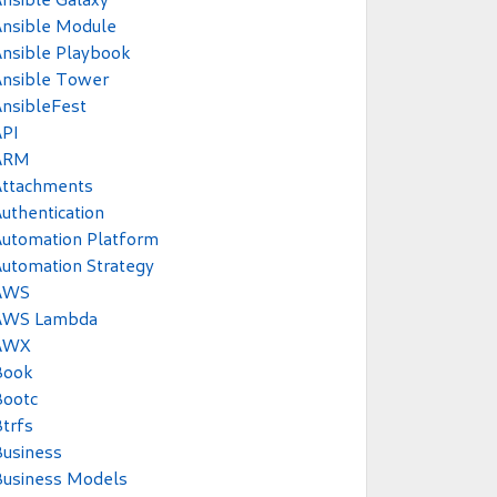
Ansible Module
nsible Playbook
Ansible Tower
nsibleFest
API
ARM
Attachments
uthentication
utomation Platform
utomation Strategy
AWS
AWS Lambda
AWX
Book
Bootc
trfs
usiness
Business Models