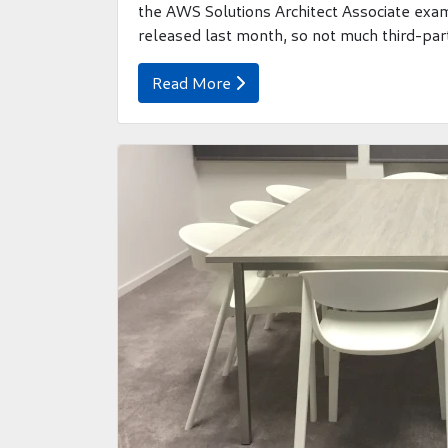
the AWS Solutions Architect Associate ex
released last month, so not much third-party
Read More
