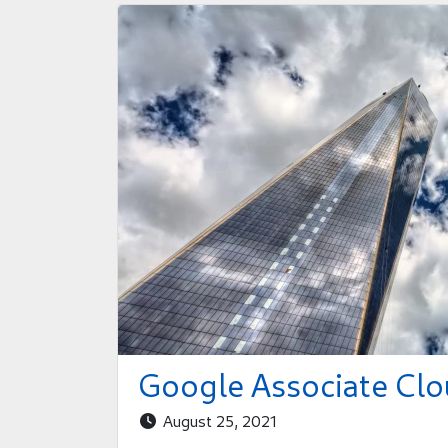
Google Associate Clo
August 25, 2021
