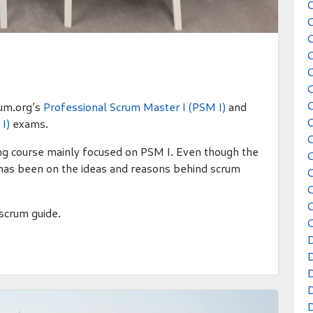
C
C
C
C
rum.org’s
Professional Scrum Master I (PSM I)
and
C
I)
exams.
ning course mainly focused on PSM I. Even though the
e has been on the ideas and reasons behind scrum
C
C
 scrum guide.