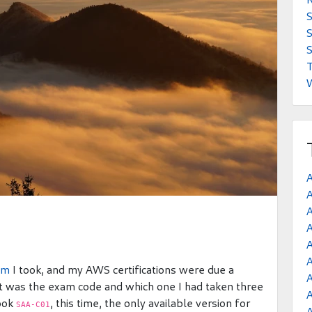
S
S
T
A
A
A
am
I took, and my AWS certifications were due a
A
at was the exam code and which one I had taken three
A
took
, this time, the only available version for
SAA-C01
A