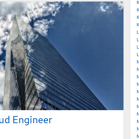
L
L
L
M
ud Engineer
M
M