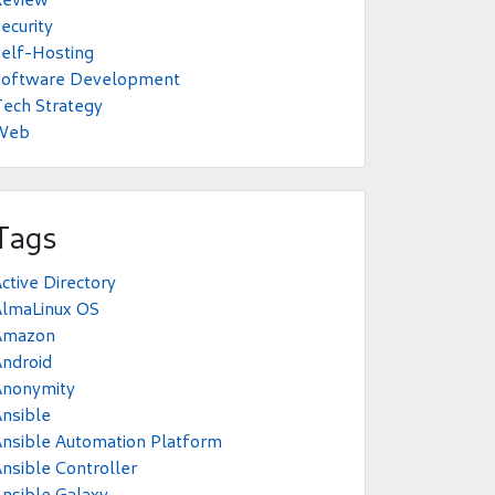
ecurity
elf-Hosting
Software Development
ech Strategy
Web
Tags
ctive Directory
AlmaLinux OS
Amazon
ndroid
Anonymity
nsible
nsible Automation Platform
nsible Controller
nsible Galaxy