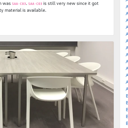
am was
.
is still very new since it got
SAA-C03
SAA-C03
 material is available.
A
A
A
A
A
B
B