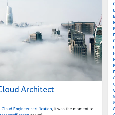
E
E
E
E
F
F
F
G
Cloud Architect
G
 Cloud Engineer certification
, it was the moment to
ect certification
as well.