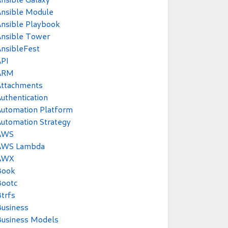
Ansible Module
nsible Playbook
Ansible Tower
nsibleFest
API
ARM
Attachments
uthentication
utomation Platform
utomation Strategy
AWS
AWS Lambda
AWX
Book
Bootc
trfs
usiness
Business Models