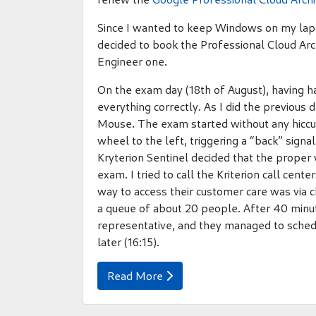
Since I wanted to keep Windows on my lapt
decided to book the Professional Cloud Arc
Engineer one.
On the exam day (18th of August), having h
everything correctly. As I did the previous
Mouse. The exam started without any hiccu
wheel to the left, triggering a “back” signa
Kryterion Sentinel decided that the proper 
exam. I tried to call the Kriterion call cen
way to access their customer care was via c
a queue of about 20 people. After 40 minut
representative, and they managed to sched
later (16:15).
Read More
