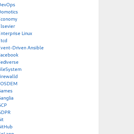
DevOps
Domotics
Economy
lsevier
nterprise Linux
tcd
vent-Driven Ansible
Facebook
ediverse
ileSystem
irewalld
FOSDEM
Games
anglia
GCP
GDPR
it
GitHub
GoLang