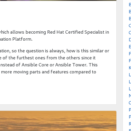
B
B
B
which allows becoming Red Hat Certified Specialist in
C
ation Platform.
tion, so the question is always, how is this similar or
 of the furthest ones from the others since it
instead of Ansible Core or Ansible Tower. This
more moving parts and features compared to
L
L
P