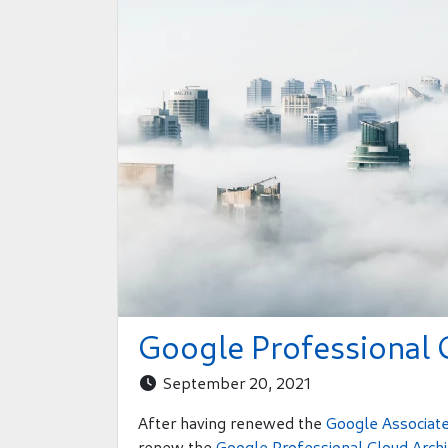
Google Professional 
September 20, 2021

After having renewed the
Google Associate
renew the
Google Professional Cloud Archit