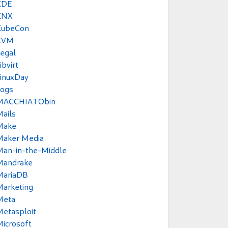
KDE
KNX
KubeCon
KVM
egal
ibvirt
inuxDay
Logs
MACCHIATObin
ails
Make
Maker Media
Man-in-the-Middle
Mandrake
MariaDB
Marketing
Meta
etasploit
icrosoft