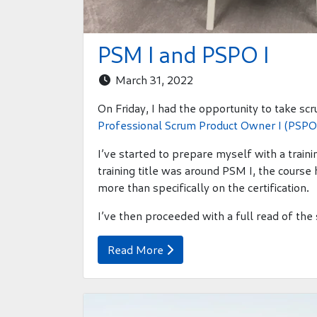
PSM I and PSPO I
March 31, 2022

On Friday, I had the opportunity to take sc
Professional Scrum Product Owner I (PSPO 
I’ve started to prepare myself with a trai
training title was around PSM I, the cours
more than specifically on the certification.
I’ve then proceeded with a full read of the
Read More
