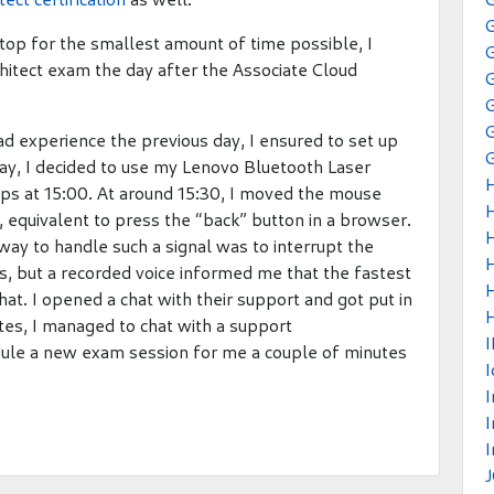
op for the smallest amount of time possible, I
hitect exam the day after the Associate Cloud
G
ad experience the previous day, I ensured to set up
 day, I decided to use my Lenovo Bluetooth Laser
ps at 15:00. At around 15:30, I moved the mouse
l, equivalent to press the “back” button in a browser.
way to handle such a signal was to interrupt the
ters, but a recorded voice informed me that the fastest
hat. I opened a chat with their support and got put in
H
es, I managed to chat with a support
ule a new exam session for me a couple of minutes
I
I