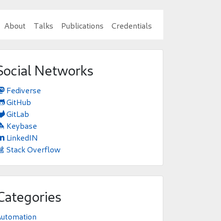
About
Talks
Publications
Credentials
Social Networks
Fediverse

GitHub

GitLab

Keybase

LinkedIN

Stack Overflow

Categories
Automation