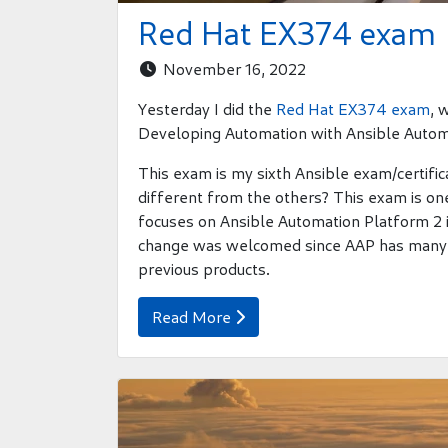
Red Hat EX374 exam
November 16, 2022

Yesterday I did the
Red Hat EX374 exam
, 
Developing Automation with Ansible Autom
This exam is my sixth Ansible exam/certifica
different from the others? This exam is one
focuses on Ansible Automation Platform 2 
change was welcomed since AAP has many 
previous products.
Read More
