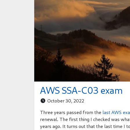
AWS SSA-C03 exam
October 30, 2022

Three years passed from the
last AWS ex
renewal. The first thing I checked was wh
years ago. It turns out that the last time I 