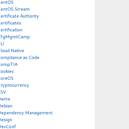
CentOS
CentOS Stream
ertificate Authority
ertificates
ertification
CfgMgmtCamp
LI
loud Native
Compliance as Code
CompTIA
ookies
CoreOS
ryptocurrency
CSV
Dante
Debian
Dependency Management
Design
DevConf