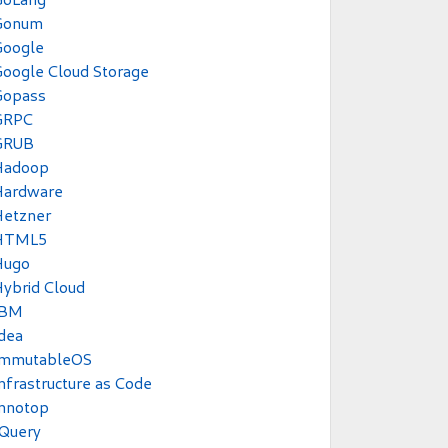
Gonum
Google
oogle Cloud Storage
Gopass
GRPC
GRUB
Hadoop
Hardware
Hetzner
HTML5
Hugo
ybrid Cloud
IBM
dea
ImmutableOS
nfrastructure as Code
Innotop
JQuery