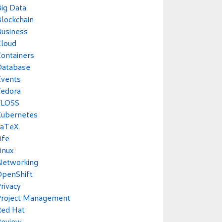
ig Data
lockchain
usiness
Cloud
ontainers
Database
Events
Fedora
FLOSS
Kubernetes
LaTeX
ife
inux
Networking
OpenShift
rivacy
Project Management
Red Hat
Review