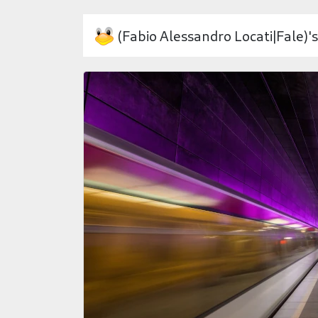
(Fabio Alessandro Locati|Fale)'s