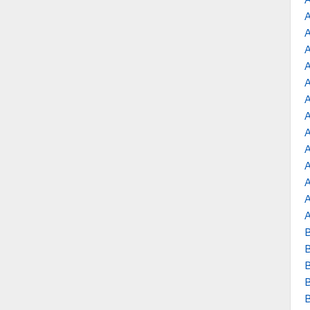
A
A
A
A
A
B
B