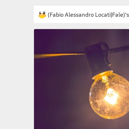
(Fabio Alessandro Locati|Fale)'s