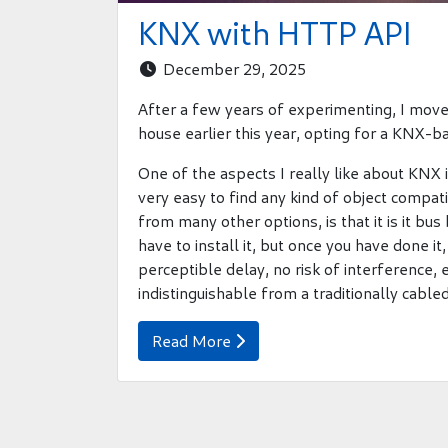
KNX with HTTP API
December 29, 2025

After a few years of experimenting, I moved
house earlier this year, opting for a KNX-b
One of the aspects I really like about KNX i
very easy to find any kind of object compat
from many other options, is that it is it b
have to install it, but once you have done it
perceptible delay, no risk of interference,
indistinguishable from a traditionally cable
Read More
