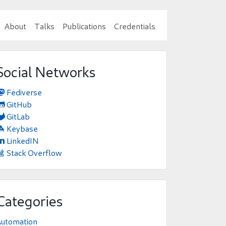
About
Talks
Publications
Credentials
Social Networks
Fediverse

GitHub

GitLab

Keybase

LinkedIN

Stack Overflow

Categories
Automation