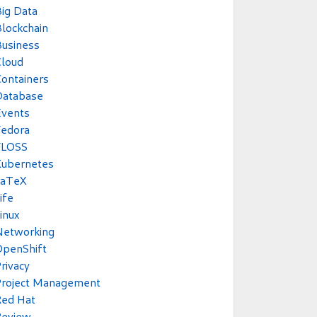
ig Data
lockchain
usiness
Cloud
ontainers
Database
Events
Fedora
FLOSS
Kubernetes
LaTeX
ife
inux
Networking
OpenShift
rivacy
Project Management
Red Hat
Review