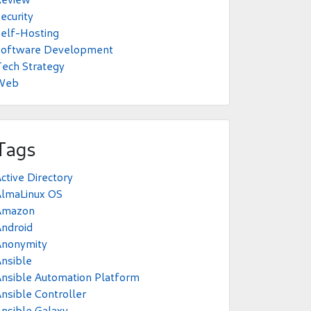
ecurity
elf-Hosting
Software Development
ech Strategy
Web
Tags
ctive Directory
AlmaLinux OS
Amazon
ndroid
Anonymity
nsible
nsible Automation Platform
nsible Controller
nsible Galaxy