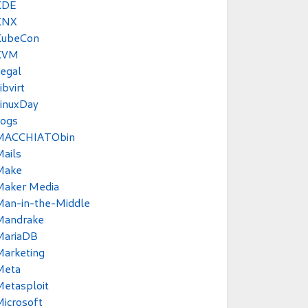
KDE
KNX
KubeCon
KVM
egal
ibvirt
inuxDay
Logs
MACCHIATObin
ails
Make
Maker Media
Man-in-the-Middle
Mandrake
MariaDB
Marketing
Meta
etasploit
icrosoft