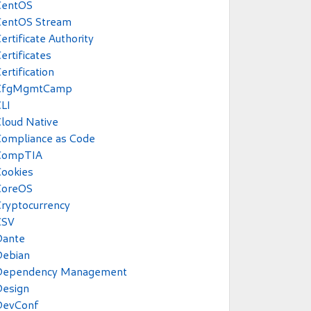
CentOS
CentOS Stream
ertificate Authority
ertificates
ertification
CfgMgmtCamp
LI
loud Native
Compliance as Code
CompTIA
ookies
CoreOS
ryptocurrency
CSV
Dante
Debian
Dependency Management
Design
DevConf