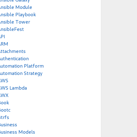
Ansible Module
nsible Playbook
Ansible Tower
nsibleFest
API
ARM
Attachments
uthentication
utomation Platform
utomation Strategy
AWS
AWS Lambda
AWX
Book
Bootc
trfs
usiness
Business Models