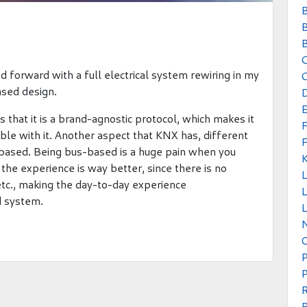
B
B
B
 forward with a full electrical system rewiring in my
C
ased design.
s that it is a brand-agnostic protocol, which makes it
ible with it. Another aspect that KNX has, different
us based. Being bus-based is a huge pain when you
, the experience is way better, since there is no
 etc., making the day-to-day experience
L
d system.
L
P