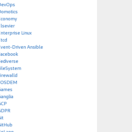
DevOps
Domotics
Economy
lsevier
nterprise Linux
tcd
vent-Driven Ansible
Facebook
ediverse
ileSystem
irewalld
FOSDEM
Games
anglia
GCP
GDPR
it
GitHub
GoLang