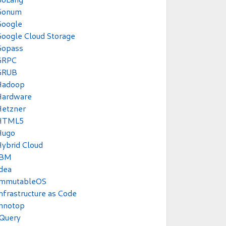
Gonum
Google
oogle Cloud Storage
Gopass
GRPC
GRUB
Hadoop
Hardware
Hetzner
HTML5
Hugo
ybrid Cloud
IBM
dea
ImmutableOS
nfrastructure as Code
Innotop
JQuery