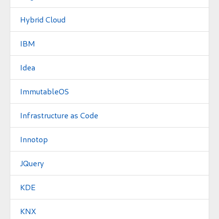
Hybrid Cloud
IBM
Idea
ImmutableOS
Infrastructure as Code
Innotop
JQuery
KDE
KNX