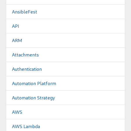
AnsibleFest
API
ARM
Attachments
Authentication
Automation Platform
Automation Strategy
AWS
AWS Lambda