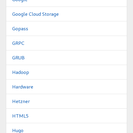
Google Cloud Storage
Gopass
GRPC
GRUB
Hadoop
Hardware
Hetzner
HTML5
Hugo