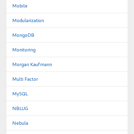
Mobile
Modularization
MongoDB
Monitoring
Morgan Kaufmann
Multi Factor
MySQL
NBLUG
Nebula