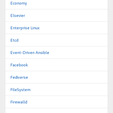
Economy
Elsevier
Enterprise Linux
Etcd
Event-Driven Ansible
Facebook
Fediverse
FileSystem
Firewalld