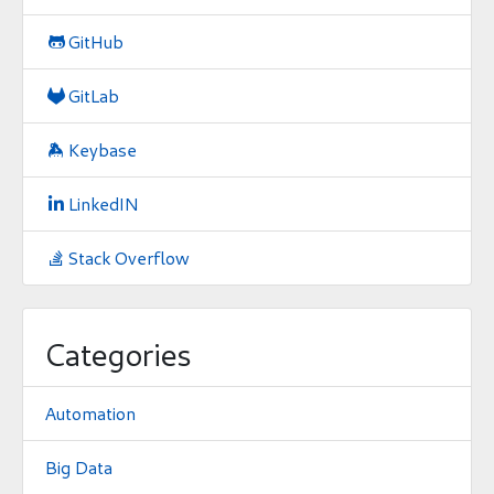
GitHub

GitLab

Keybase

LinkedIN

Stack Overflow

Categories
Automation
Big Data