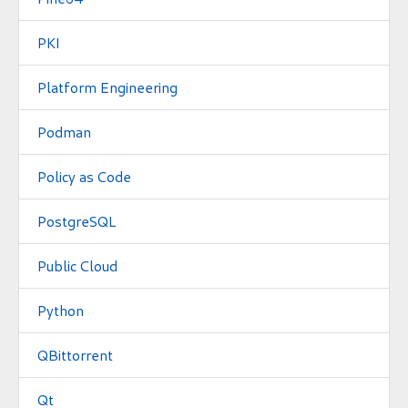
PKI
Platform Engineering
Podman
Policy as Code
PostgreSQL
Public Cloud
Python
QBittorrent
Qt