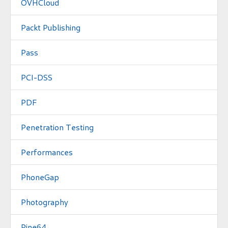
OVHCloud
Packt Publishing
Pass
PCI-DSS
PDF
Penetration Testing
Performances
PhoneGap
Photography
Pine64