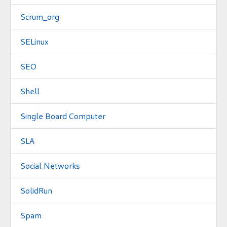
Scrum_org
SELinux
SEO
Shell
Single Board Computer
SLA
Social Networks
SolidRun
Spam