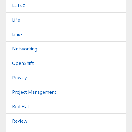
LaTeX
Life
Linux
Networking
OpenShift
Privacy
Project Management
Red Hat
Review