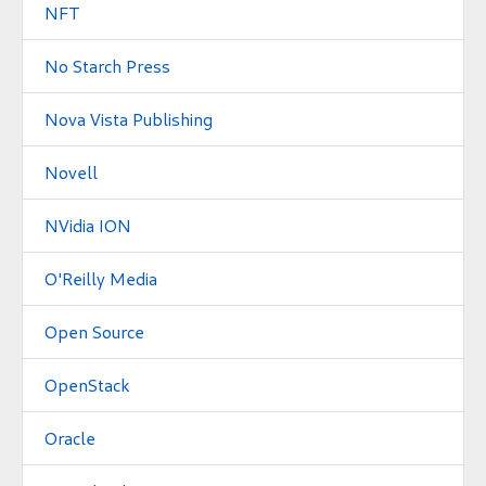
NFT
No Starch Press
Nova Vista Publishing
Novell
NVidia ION
O'Reilly Media
Open Source
OpenStack
Oracle