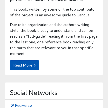
This book, written by some of the top contributor
of the project, is an awesome guide to Ganglia.
Due to its organization and the authors writing
style, the book is easy to understand and can be
read as a “full-guide” reading it from the first page
to the last one, or a reference book reading only
the parts that are relevant to you in that specific
moment.
Read More

Social Networks
Fediverse
