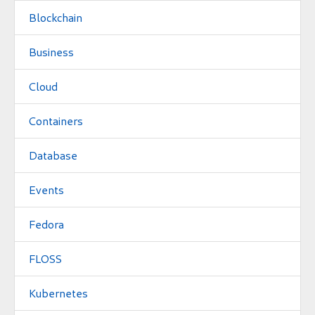
Blockchain
Business
Cloud
Containers
Database
Events
Fedora
FLOSS
Kubernetes