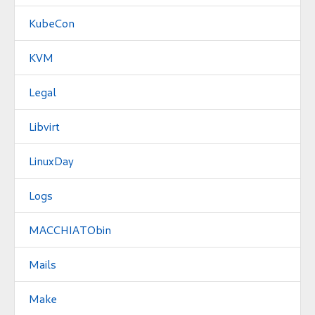
KubeCon
KVM
Legal
Libvirt
LinuxDay
Logs
MACCHIATObin
Mails
Make