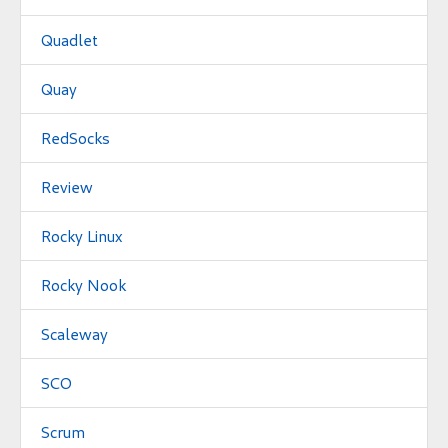
Quadlet
Quay
RedSocks
Review
Rocky Linux
Rocky Nook
Scaleway
SCO
Scrum