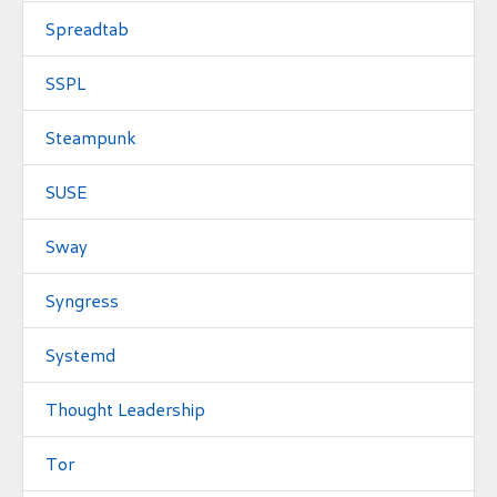
Spreadtab
SSPL
Steampunk
SUSE
Sway
Syngress
Systemd
Thought Leadership
Tor