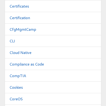
Certificates
Certification
CfgMgmtCamp
CLI
Cloud Native
Compliance as Code
CompTIA
Cookies
CoreOS