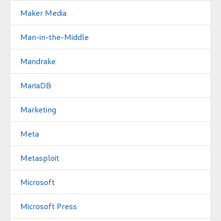
Maker Media
Man-in-the-Middle
Mandrake
MariaDB
Marketing
Meta
Metasploit
Microsoft
Microsoft Press