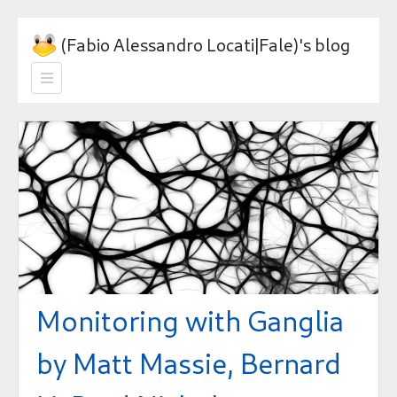
(Fabio Alessandro Locati|Fale)'s blog

Monitoring with Ganglia
by Matt Massie, Bernard