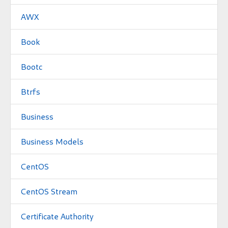
AWX
Book
Bootc
Btrfs
Business
Business Models
CentOS
CentOS Stream
Certificate Authority