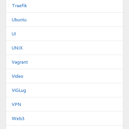
Traefik
Ubuntu
UI
UNIX
Vagrant
Video
ViGLug
VPN
Web3