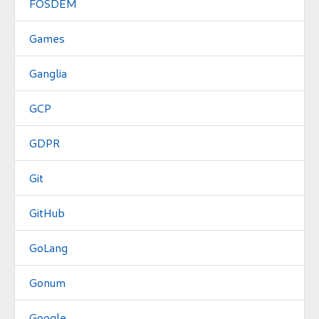
FOSDEM
Games
Ganglia
GCP
GDPR
Git
GitHub
GoLang
Gonum
Google