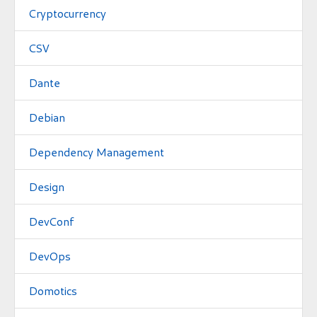
Cryptocurrency
CSV
Dante
Debian
Dependency Management
Design
DevConf
DevOps
Domotics