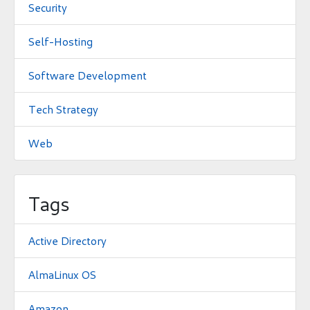
Security
Self-Hosting
Software Development
Tech Strategy
Web
Tags
Active Directory
AlmaLinux OS
Amazon