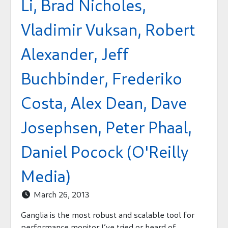
Li, Brad Nicholes,
Vladimir Vuksan, Robert
Alexander, Jeff
Buchbinder, Frederiko
Costa, Alex Dean, Dave
Josephsen, Peter Phaal,
Daniel Pocock (O'Reilly
Media)
March 26, 2013

Ganglia is the most robust and scalable tool for
performance monitor I’ve tried or heard of.