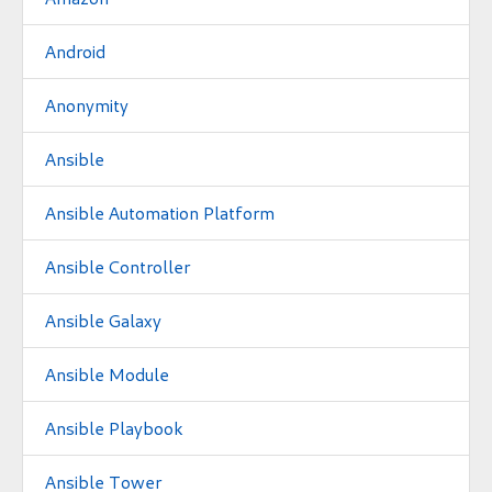
Android
Anonymity
Ansible
Ansible Automation Platform
Ansible Controller
Ansible Galaxy
Ansible Module
Ansible Playbook
Ansible Tower