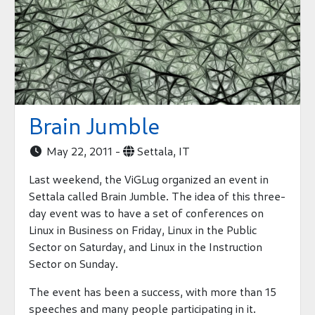
Brain Jumble
May 22, 2011 -
Settala, IT


Last weekend, the ViGLug organized an event in
Settala called Brain Jumble. The idea of this three-
day event was to have a set of conferences on
Linux in Business on Friday, Linux in the Public
Sector on Saturday, and Linux in the Instruction
Sector on Sunday.
The event has been a success, with more than 15
speeches and many people participating in it.