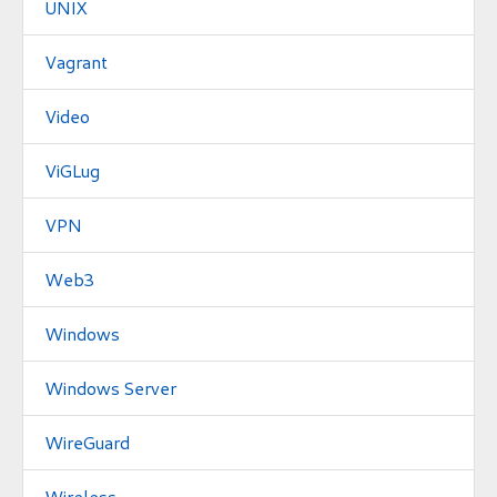
UNIX
Vagrant
Video
ViGLug
VPN
Web3
Windows
Windows Server
WireGuard
Wireless