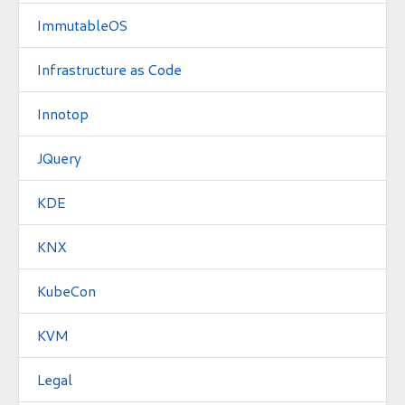
ImmutableOS
Infrastructure as Code
Innotop
JQuery
KDE
KNX
KubeCon
KVM
Legal