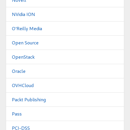
NVidia ION
O'Reilly Media
Open Source
OpenStack
Oracle
OVHCloud
Packt Publishing
Pass
PCI-DSS