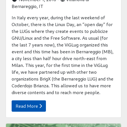
Bernareggio, IT
In Italy every year, during the last weekend of
October, there is the Linux Day, an “open day” for
the LUGs where they create events to publicize
GNU/Linux and the Free Software. As usual (for
the last 7 years now), the ViGLug organized this
event and this time has been in Bernareggio (MB),
a city less than half hour drive north-east from
Milan. This year, for the first time in the ViGLug
life, we have partnered up with other two
organizations BrigX (the Bernareggio LUG) and the
Coderdojo Brianza. This allowed us to have more
diverse contents and to reach more people.
Read More
