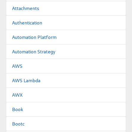
Attachments
Authentication
Automation Platform
Automation Strategy
AWS
AWS Lambda
AWX
Book
Bootc