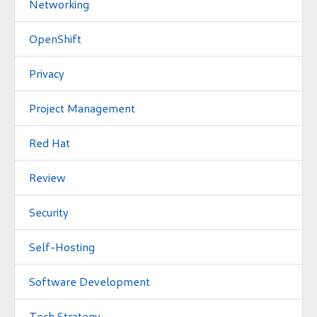
Networking
OpenShift
Privacy
Project Management
Red Hat
Review
Security
Self-Hosting
Software Development
Tech Strategy