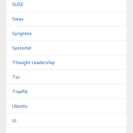
SUSE
Sway
Syngress
Systemd
Thought Leadership
Tor
Traefik
Ubuntu
UI