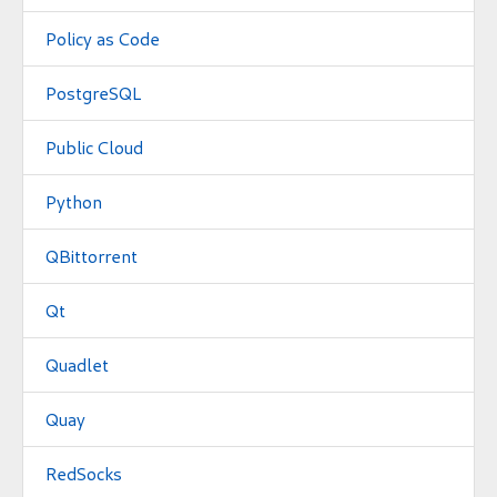
Policy as Code
PostgreSQL
Public Cloud
Python
QBittorrent
Qt
Quadlet
Quay
RedSocks