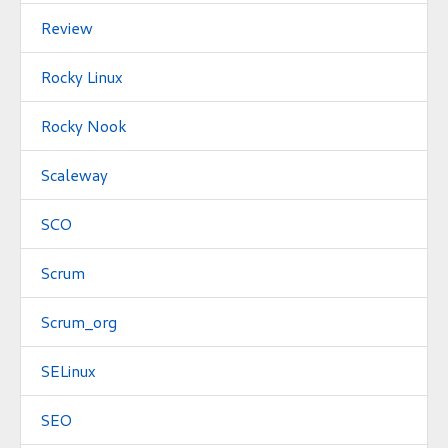
Review
Rocky Linux
Rocky Nook
Scaleway
SCO
Scrum
Scrum_org
SELinux
SEO