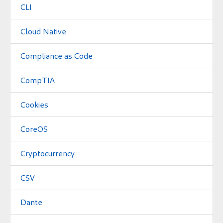
CLI
Cloud Native
Compliance as Code
CompTIA
Cookies
CoreOS
Cryptocurrency
CSV
Dante