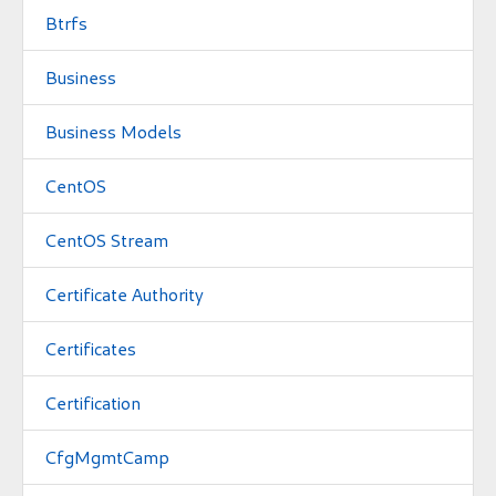
Btrfs
Business
Business Models
CentOS
CentOS Stream
Certificate Authority
Certificates
Certification
CfgMgmtCamp