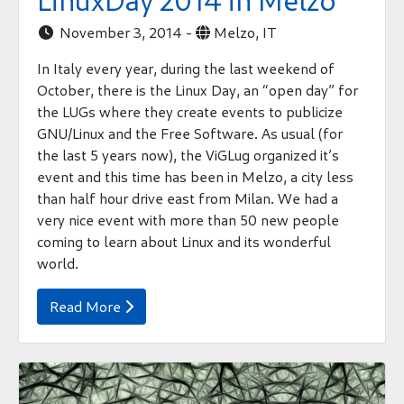
LinuxDay 2014 in Melzo
November 3, 2014 -
Melzo, IT


In Italy every year, during the last weekend of
October, there is the Linux Day, an “open day” for
the LUGs where they create events to publicize
GNU/Linux and the Free Software. As usual (for
the last 5 years now), the ViGLug organized it’s
event and this time has been in Melzo, a city less
than half hour drive east from Milan. We had a
very nice event with more than 50 new people
coming to learn about Linux and its wonderful
world.
Read More
