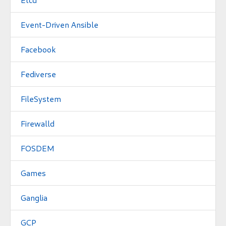
Event-Driven Ansible
Facebook
Fediverse
FileSystem
Firewalld
FOSDEM
Games
Ganglia
GCP