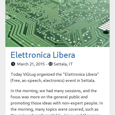
Elettronica Libera
March 21, 2015 -
Settala, IT


Today ViGLug organized the “Elettronica Libera”
(free, as-speech, electronics) event in Settala.
In the morning, we had many sessions, and the
focus was more on the general public and
promoting those ideas with non-expert people. In
the morning, many topics were covered, such as