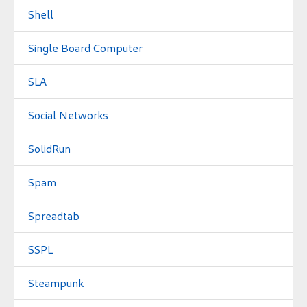
Shell
Single Board Computer
SLA
Social Networks
SolidRun
Spam
Spreadtab
SSPL
Steampunk