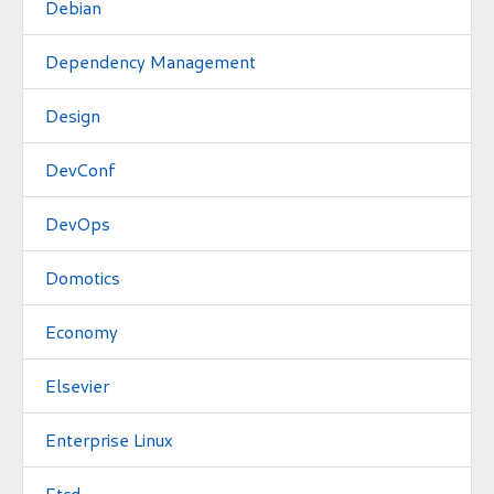
Debian
Dependency Management
Design
DevConf
DevOps
Domotics
Economy
Elsevier
Enterprise Linux
Etcd