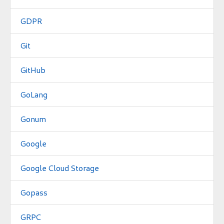
GDPR
Git
GitHub
GoLang
Gonum
Google
Google Cloud Storage
Gopass
GRPC