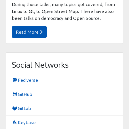
During those talks, many topics got covered, from
Linux to Qt, to Open Street Map. There have also
been talks on democracy and Open Source.
Read More

Social Networks
Fediverse

GitHub

GitLab

Keybase
