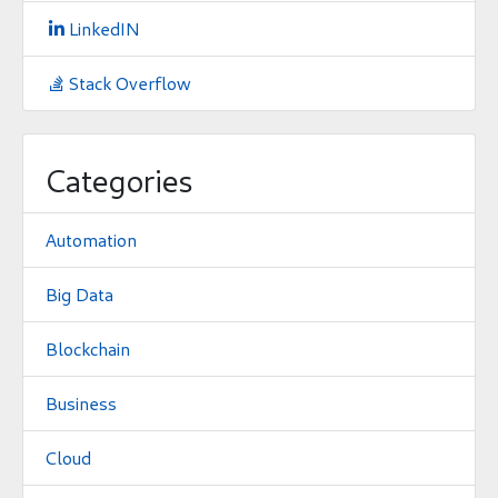
LinkedIN

Stack Overflow

Categories
Automation
Big Data
Blockchain
Business
Cloud