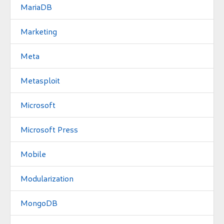
MariaDB
Marketing
Meta
Metasploit
Microsoft
Microsoft Press
Mobile
Modularization
MongoDB