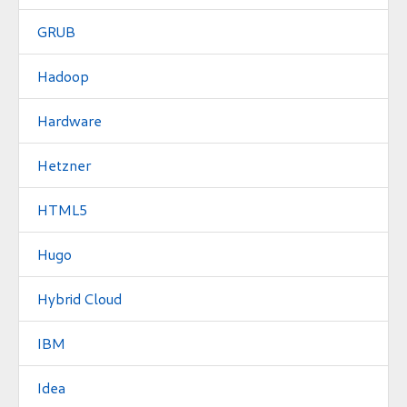
GRUB
Hadoop
Hardware
Hetzner
HTML5
Hugo
Hybrid Cloud
IBM
Idea