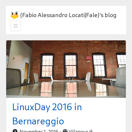
(Fabio Alessandro Locati|Fale)'s blog

LinuxDay 2016 in
Bernareggio
November 1, 2016 -
Villanova di

