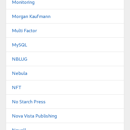
Monitoring
Morgan Kaufmann
Multi Factor
MySQL
NBLUG
Nebula
NFT
No Starch Press
Nova Vista Publishing
Novell