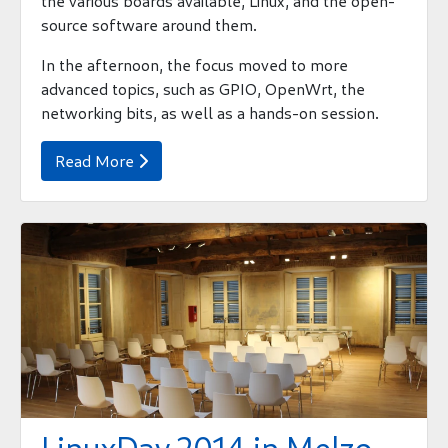
the various boards available, Linux, and the open-
source software around them.
In the afternoon, the focus moved to more
advanced topics, such as GPIO, OpenWrt, the
networking bits, as well as a hands-on session.
Read More
