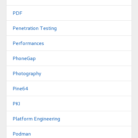
PDF
Penetration Testing
Performances
PhoneGap
Photography
Pine64
PKI
Platform Engineering
Podman