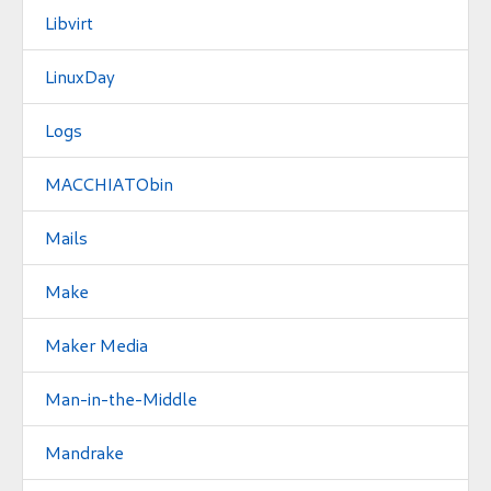
Libvirt
LinuxDay
Logs
MACCHIATObin
Mails
Make
Maker Media
Man-in-the-Middle
Mandrake