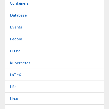
Containers
Database
Events
Fedora
FLOSS
Kubernetes
LaTeX
Life
Linux