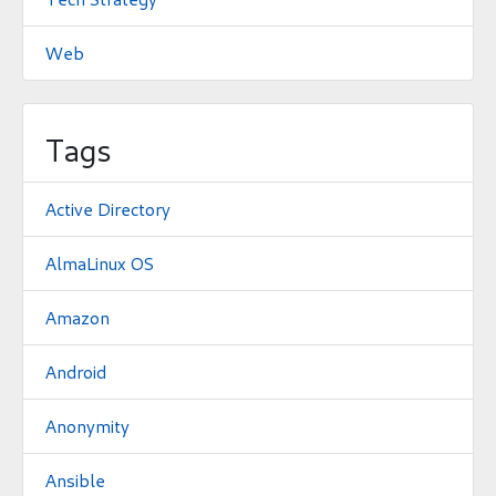
Web
Tags
Active Directory
AlmaLinux OS
Amazon
Android
Anonymity
Ansible