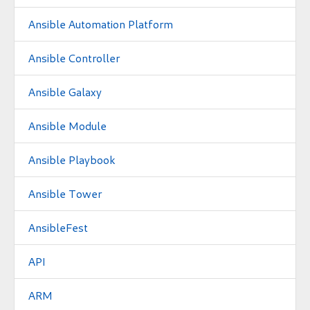
Ansible Automation Platform
Ansible Controller
Ansible Galaxy
Ansible Module
Ansible Playbook
Ansible Tower
AnsibleFest
API
ARM